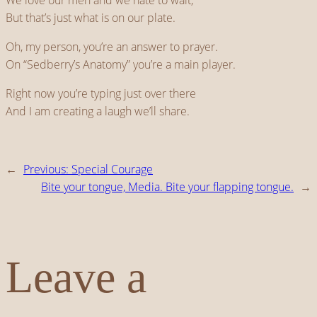
We love our men and we hate to wait,
But that’s just what is on our plate.
Oh, my person, you’re an answer to prayer.
On “Sedberry’s Anatomy” you’re a main player.
Right now you’re typing just over there
And I am creating a laugh we’ll share.
←
Previous:
Special Courage
Bite your tongue, Media. Bite your flapping tongue.
→
Leave a