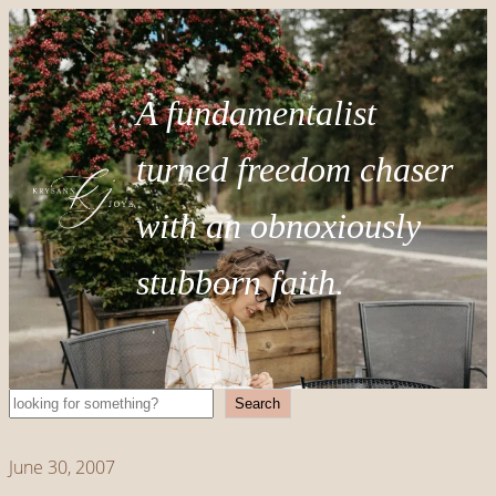
A fundamentalist
turned freedom chaser
with an obnoxiously
stubborn faith.
Search
Search
June 30, 2007