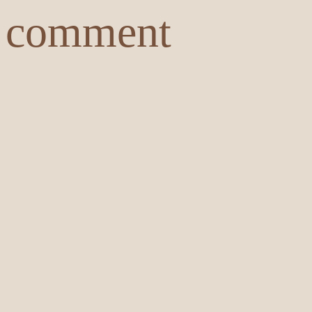
comment