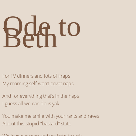
Ode to
Beth
For TV dinners and lots of Fraps
My morning self won’t covet naps.
And for everything that’s in the haps
I guess all we can do is yak.
You make me smile with your rants and raves
About this stupid “bastard” state.