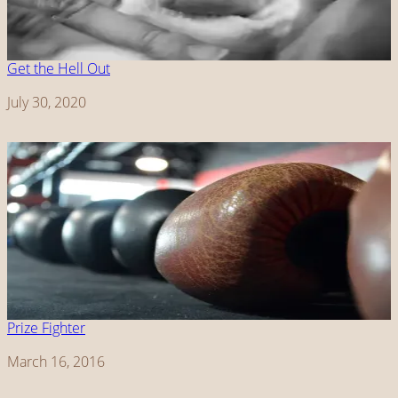
Get the Hell Out
Date
July 30, 2020
Prize Fighter
Date
March 16, 2016