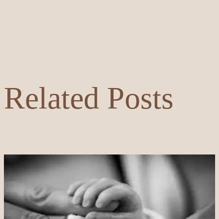
Related Posts