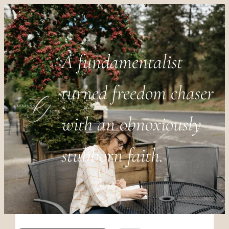
A fundamentalist
turned freedom chaser
with an obnoxiously
stubborn faith.