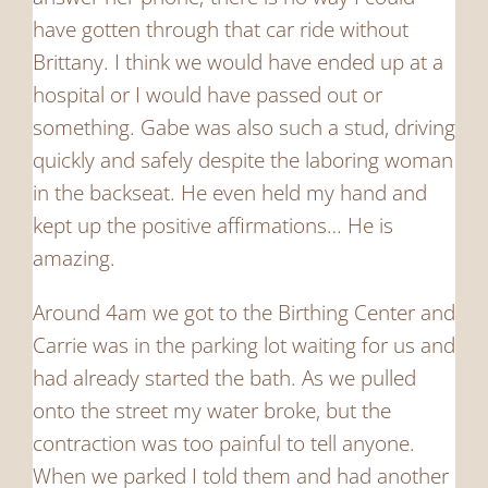
have gotten through that car ride without
Brittany. I think we would have ended up at a
hospital or I would have passed out or
something. Gabe was also such a stud, driving
quickly and safely despite the laboring woman
in the backseat. He even held my hand and
kept up the positive affirmations… He is
amazing.
Around 4am we got to the Birthing Center and
Carrie was in the parking lot waiting for us and
had already started the bath. As we pulled
onto the street my water broke, but the
contraction was too painful to tell anyone.
When we parked I told them and had another