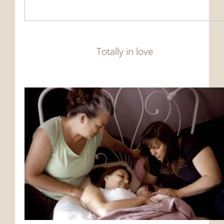
Totally in love