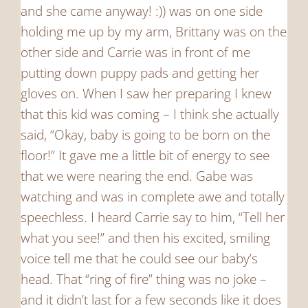
and she came anyway! :)) was on one side
holding me up by my arm, Brittany was on the
other side and Carrie was in front of me
putting down puppy pads and getting her
gloves on. When I saw her preparing I knew
that this kid was coming – I think she actually
said, “Okay, baby is going to be born on the
floor!” It gave me a little bit of energy to see
that we were nearing the end. Gabe was
watching and was in complete awe and totally
speechless. I heard Carrie say to him, “Tell her
what you see!” and then his excited, smiling
voice tell me that he could see our baby’s
head. That “ring of fire” thing was no joke –
and it didn’t last for a few seconds like it does