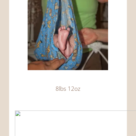
8lbs 12oz