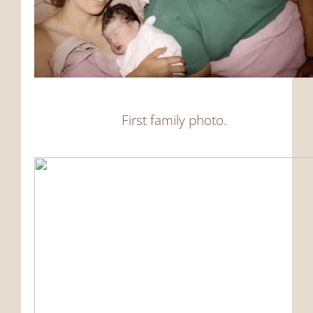
First family photo.