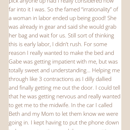
pick anyone up had I really considered how
far into it I was. So the famed “irrationality” of
a woman in labor ended up being good! She
was already in gear and said she would grab
her bag and wait for us. Still sort of thinking
this is early labor, I didn’t rush. For some
reason I really wanted to make the bed and
Gabe was getting impatient with me, but was
totally sweet and understanding… Helping me
through like 3 contractions as I dilly dallied
and finally getting me out the door. I could tell
that he was getting nervous and really wanted
to get me to the midwife. In the car I called
Beth and my Mom to let them know we were
going in. I kept having to put the phone down