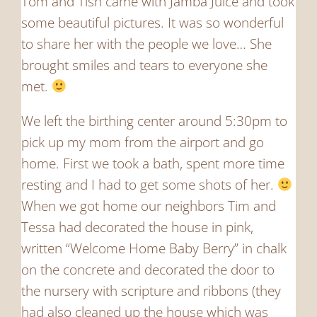
Tom and Tish came with Jamba Juice and took
some beautiful pictures. It was so wonderful
to share her with the people we love… She
brought smiles and tears to everyone she
met.
We left the birthing center around 5:30pm to
pick up my mom from the airport and go
home. First we took a bath, spent more time
resting and I had to get some shots of her.
When we got home our neighbors Tim and
Tessa had decorated the house in pink,
written “Welcome Home Baby Berry” in chalk
on the concrete and decorated the door to
the nursery with scripture and ribbons (they
had also cleaned up the house which was