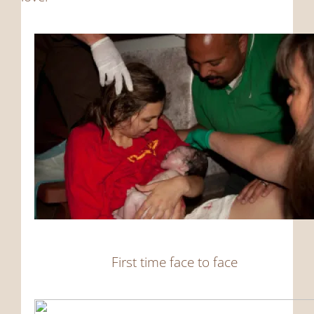
First time face to face