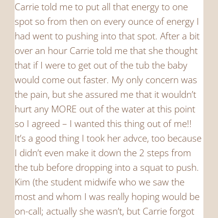
Carrie told me to put all that energy to one
spot so from then on every ounce of energy I
had went to pushing into that spot. After a bit
over an hour Carrie told me that she thought
that if I were to get out of the tub the baby
would come out faster. My only concern was
the pain, but she assured me that it wouldn’t
hurt any MORE out of the water at this point
so I agreed – I wanted this thing out of me!!
It’s a good thing I took her advce, too because
I didn’t even make it down the 2 steps from
the tub before dropping into a squat to push.
Kim (the student midwife who we saw the
most and whom I was really hoping would be
on-call; actually she wasn’t, but Carrie forgot