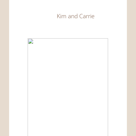
Kim and Carrie