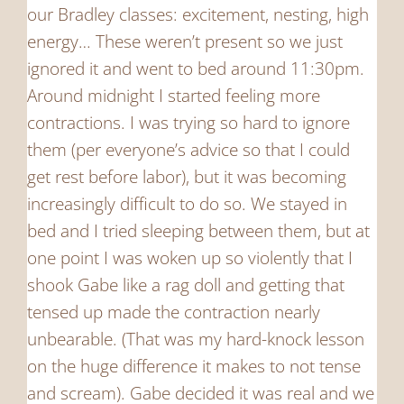
our Bradley classes: excitement, nesting, high
energy… These weren’t present so we just
ignored it and went to bed around 11:30pm.
Around midnight I started feeling more
contractions. I was trying so hard to ignore
them (per everyone’s advice so that I could
get rest before labor), but it was becoming
increasingly difficult to do so. We stayed in
bed and I tried sleeping between them, but at
one point I was woken up so violently that I
shook Gabe like a rag doll and getting that
tensed up made the contraction nearly
unbearable. (That was my hard-knock lesson
on the huge difference it makes to not tense
and scream). Gabe decided it was real and we