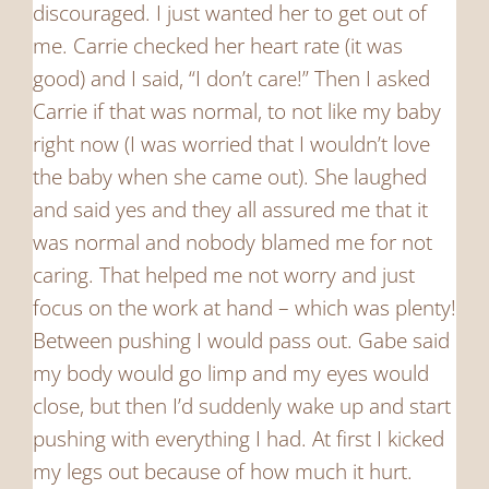
discouraged. I just wanted her to get out of
me. Carrie checked her heart rate (it was
good) and I said, “I don’t care!” Then I asked
Carrie if that was normal, to not like my baby
right now (I was worried that I wouldn’t love
the baby when she came out). She laughed
and said yes and they all assured me that it
was normal and nobody blamed me for not
caring. That helped me not worry and just
focus on the work at hand – which was plenty!
Between pushing I would pass out. Gabe said
my body would go limp and my eyes would
close, but then I’d suddenly wake up and start
pushing with everything I had. At first I kicked
my legs out because of how much it hurt.