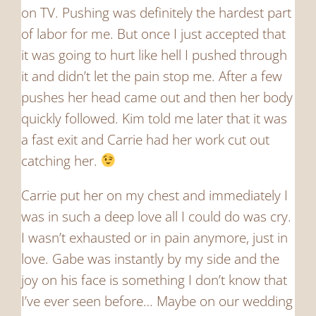
on TV. Pushing was definitely the hardest part
of labor for me. But once I just accepted that
it was going to hurt like hell I pushed through
it and didn’t let the pain stop me. After a few
pushes her head came out and then her body
quickly followed. Kim told me later that it was
a fast exit and Carrie had her work cut out
catching her.
Carrie put her on my chest and immediately I
was in such a deep love all I could do was cry.
I wasn’t exhausted or in pain anymore, just in
love. Gabe was instantly by my side and the
joy on his face is something I don’t know that
I’ve ever seen before… Maybe on our wedding