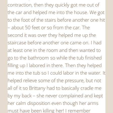
contraction, then they quickly got me out of
the car and helped me into the house. We got
to the foot of the stairs before another one hit
– about 50 feet or so from the car. The
second it was over they helped me up the
staircase before another one came on. I had
at least one in the room and then wanted to
go to the bathroom so while the tub finished
filling up I labored in there. Then they helped
me into the tub so I could labor in the water. It
helped relieve some of the pressure, but not
all of it so Brittany had to basically cradle me
by my back – she never complained and kept
her calm disposition even though her arms
must have been killing her! I remember