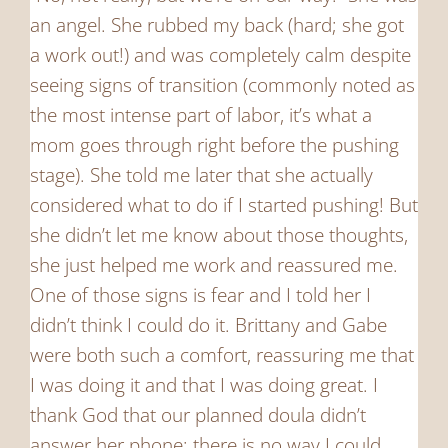
an angel. She rubbed my back (hard; she got
a work out!) and was completely calm despite
seeing signs of transition (commonly noted as
the most intense part of labor, it’s what a
mom goes through right before the pushing
stage). She told me later that she actually
considered what to do if I started pushing! But
she didn’t let me know about those thoughts,
she just helped me work and reassured me.
One of those signs is fear and I told her I
didn’t think I could do it. Brittany and Gabe
were both such a comfort, reassuring me that
I was doing it and that I was doing great. I
thank God that our planned doula didn’t
answer her phone; there is no way I could