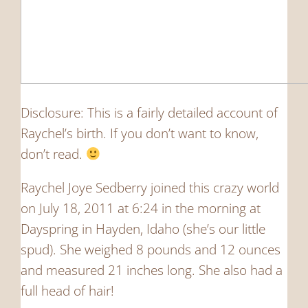
Disclosure: This is a fairly detailed account of
Raychel’s birth. If you don’t want to know,
don’t read.
Raychel Joye Sedberry joined this crazy world
on July 18, 2011 at 6:24 in the morning at
Dayspring in Hayden, Idaho (she’s our little
spud). She weighed 8 pounds and 12 ounces
and measured 21 inches long. She also had a
full head of hair!