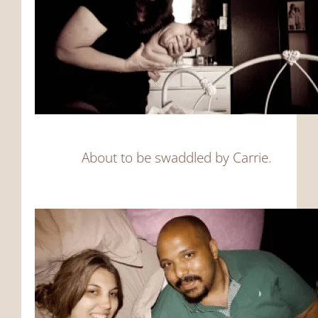
About to be swaddled by Carrie.