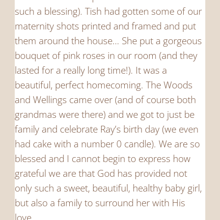
such a blessing). Tish had gotten some of our
maternity shots printed and framed and put
them around the house… She put a gorgeous
bouquet of pink roses in our room (and they
lasted for a really long time!). It was a
beautiful, perfect homecoming. The Woods
and Wellings came over (and of course both
grandmas were there) and we got to just be
family and celebrate Ray’s birth day (we even
had cake with a number 0 candle). We are so
blessed and I cannot begin to express how
grateful we are that God has provided not
only such a sweet, beautiful, healthy baby girl,
but also a family to surround her with His
love.