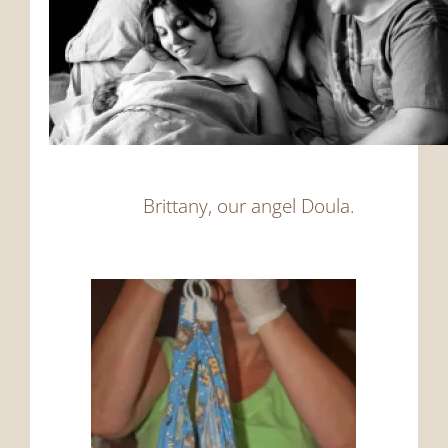
Brittany, our angel Doula.