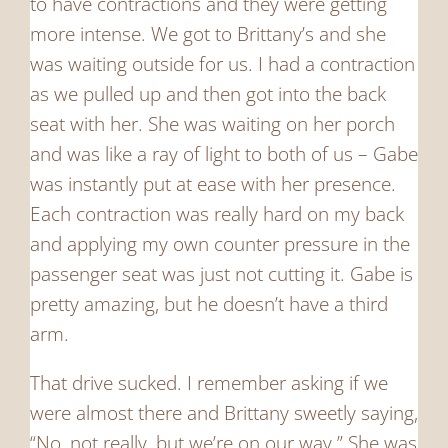
to have contractions and they were getting
more intense. We got to Brittany’s and she
was waiting outside for us. I had a contraction
as we pulled up and then got into the back
seat with her. She was waiting on her porch
and was like a ray of light to both of us – Gabe
was instantly put at ease with her presence.
Each contraction was really hard on my back
and applying my own counter pressure in the
passenger seat was just not cutting it. Gabe is
pretty amazing, but he doesn’t have a third
arm.
That drive sucked. I remember asking if we
were almost there and Brittany sweetly saying,
“No, not really, but we’re on our way.” She was