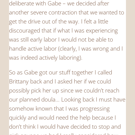
deliberate with Gabe – we decided after
another severe contraction that we wanted to
get the drive out of the way. I felt a little
discouraged that if what I was experiencing
was still early labor I would not be able to
handle active labor (clearly, I was wrong and I
was indeed actively laboring).
So as Gabe got our stuff together I called
Brittany back and I asked her if we could
possibly pick her up since we couldn’t reach
our planned doula… Looking back I must have
somehow known that I was progressing
quickly and would need the help because I
don’t think I would have decided to stop and