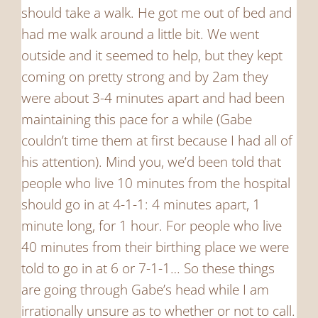
should take a walk. He got me out of bed and
had me walk around a little bit. We went
outside and it seemed to help, but they kept
coming on pretty strong and by 2am they
were about 3-4 minutes apart and had been
maintaining this pace for a while (Gabe
couldn’t time them at first because I had all of
his attention). Mind you, we’d been told that
people who live 10 minutes from the hospital
should go in at 4-1-1: 4 minutes apart, 1
minute long, for 1 hour. For people who live
40 minutes from their birthing place we were
told to go in at 6 or 7-1-1… So these things
are going through Gabe’s head while I am
irrationally unsure as to whether or not to call.