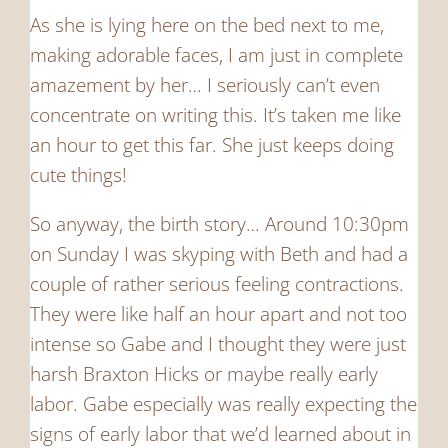
As she is lying here on the bed next to me,
making adorable faces, I am just in complete
amazement by her… I seriously can’t even
concentrate on writing this. It’s taken me like
an hour to get this far. She just keeps doing
cute things!
So anyway, the birth story… Around 10:30pm
on Sunday I was skyping with Beth and had a
couple of rather serious feeling contractions.
They were like half an hour apart and not too
intense so Gabe and I thought they were just
harsh Braxton Hicks or maybe really early
labor. Gabe especially was really expecting the
signs of early labor that we’d learned about in