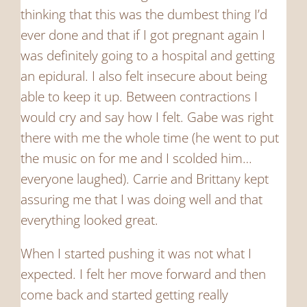
thinking that this was the dumbest thing I’d
ever done and that if I got pregnant again I
was definitely going to a hospital and getting
an epidural. I also felt insecure about being
able to keep it up. Between contractions I
would cry and say how I felt. Gabe was right
there with me the whole time (he went to put
the music on for me and I scolded him…
everyone laughed). Carrie and Brittany kept
assuring me that I was doing well and that
everything looked great.
When I started pushing it was not what I
expected. I felt her move forward and then
come back and started getting really