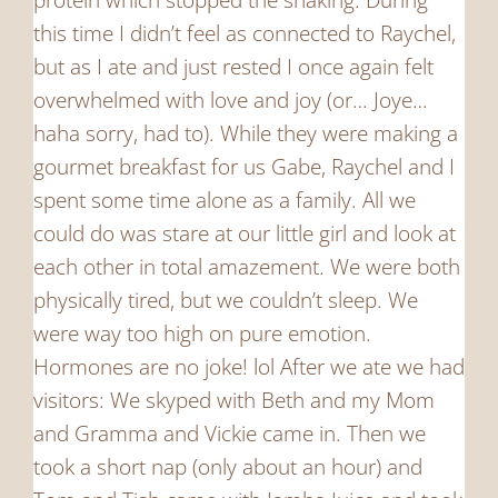
this time I didn’t feel as connected to Raychel,
but as I ate and just rested I once again felt
overwhelmed with love and joy (or… Joye…
haha sorry, had to). While they were making a
gourmet breakfast for us Gabe, Raychel and I
spent some time alone as a family. All we
could do was stare at our little girl and look at
each other in total amazement. We were both
physically tired, but we couldn’t sleep. We
were way too high on pure emotion.
Hormones are no joke! lol After we ate we had
visitors: We skyped with Beth and my Mom
and Gramma and Vickie came in. Then we
took a short nap (only about an hour) and