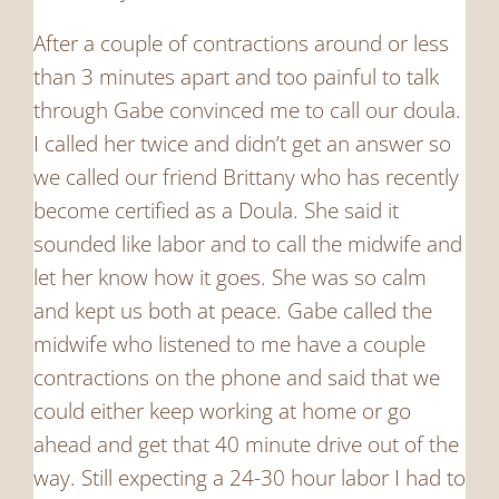
After a couple of contractions around or less
than 3 minutes apart and too painful to talk
through Gabe convinced me to call our doula.
I called her twice and didn’t get an answer so
we called our friend Brittany who has recently
become certified as a Doula. She said it
sounded like labor and to call the midwife and
let her know how it goes. She was so calm
and kept us both at peace. Gabe called the
midwife who listened to me have a couple
contractions on the phone and said that we
could either keep working at home or go
ahead and get that 40 minute drive out of the
way. Still expecting a 24-30 hour labor I had to