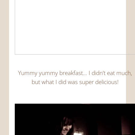
Yummy yummy breakfast… I didn’t eat much,
but what I did was super delicious!