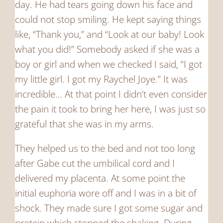
day. He had tears going down his face and
could not stop smiling. He kept saying things
like, “Thank you,” and “Look at our baby! Look
what you did!” Somebody asked if she was a
boy or girl and when we checked I said, “I got
my little girl. I got my Raychel Joye.” It was
incredible… At that point I didn’t even consider
the pain it took to bring her here, I was just so
grateful that she was in my arms.
They helped us to the bed and not too long
after Gabe cut the umbilical cord and I
delivered my placenta. At some point the
initial euphoria wore off and I was in a bit of
shock. They made sure I got some sugar and
protein which stopped the shaking. During