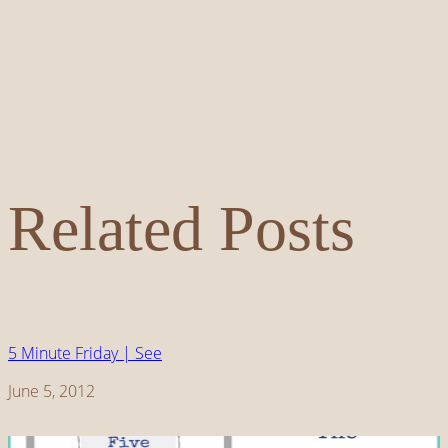
Related Posts
5 Minute Friday | See
Date
June 5, 2012