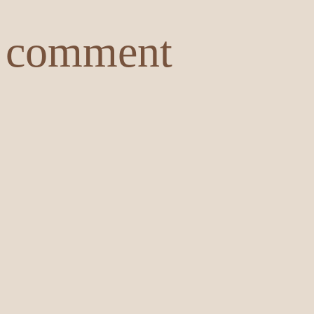
comment