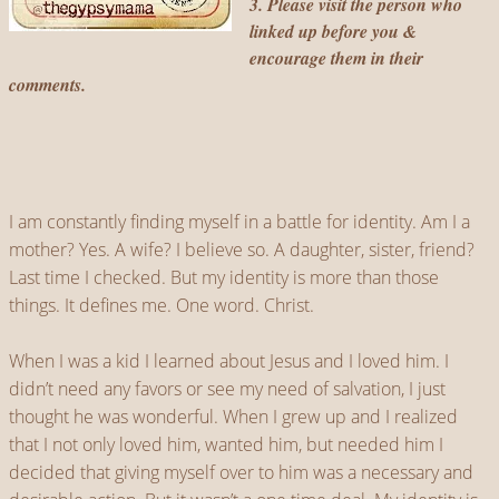
3. Please visit the person who
linked up before you &
encourage them in their
comments.
I am constantly finding myself in a battle for identity. Am I a
mother? Yes. A wife? I believe so. A daughter, sister, friend?
Last time I checked. But my identity is more than those
things. It defines me. One word. Christ.
When I was a kid I learned about Jesus and I loved him. I
didn’t need any favors or see my need of salvation, I just
thought he was wonderful. When I grew up and I realized
that I not only loved him, wanted him, but needed him I
decided that giving myself over to him was a necessary and