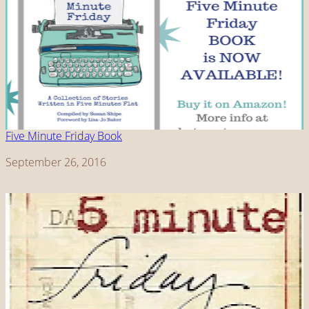
Five Minute Friday Book
Date
September 26, 2016