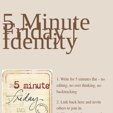
5 Minute
Friday |
Identity
1. Write for 5 minutes flat – no
editing, no over thinking, no
backtracking
2. Link back here and invite
others to join in.