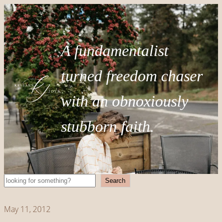
A fundamentalist
turned freedom chaser
with an obnoxiously
stubborn faith.
Search
Search
May 11, 2012