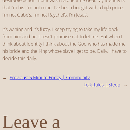
desirable action. But it wasn’t a one time deal. My identity is
that I’m his. I’m not mine, I’ve been bought with a high price.
I’m not Gabe’s. I’m not Raychel’s. I’m Jesus’.
It’s waning and it’s fuzzy. I keep trying to take my life back
from him and he doesn’t promise not to let me. But when I
think about identity I think about the God who has made me
his bride and the King whose slave I get to be. Daily. I have to
decide this daily.
←
Previous:
5 Minute Friday | Community
Folk Tales | Sleep
→
Leave a