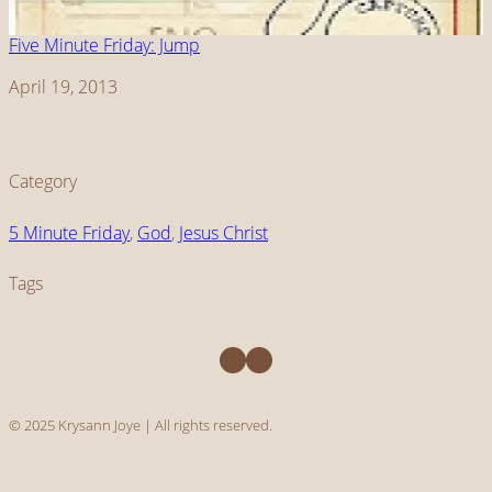
Five Minute Friday: Jump
Date
April 19, 2013
Category
5 Minute Friday
, 
God
, 
Jesus Christ
Tags
Facebook
Instagram
© 2025 Krysann Joye | All rights reserved.