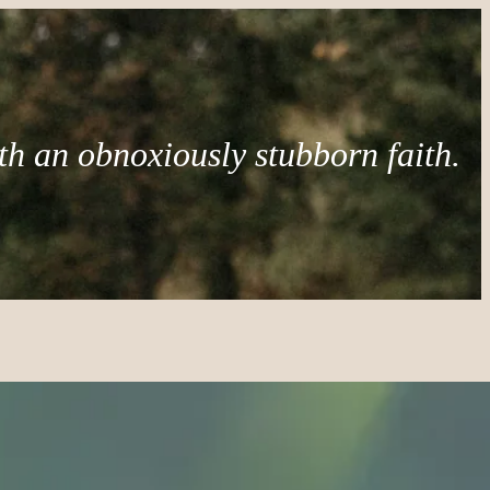
th an obnoxiously stubborn faith.