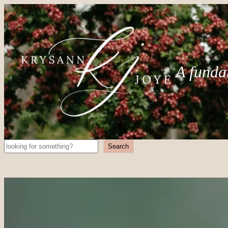
A funda
Search
Search