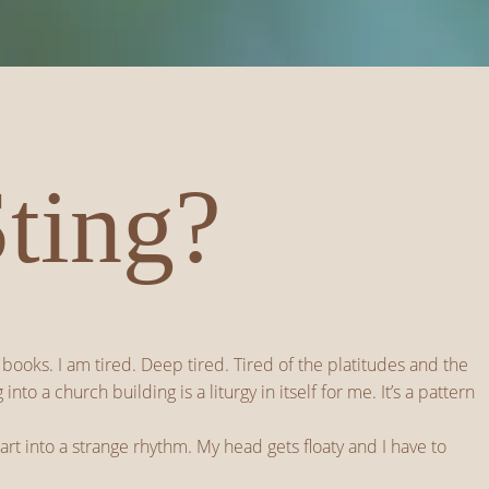
Sting?
books. I am tired. Deep tired. Tired of the platitudes and the
 a church building is a liturgy in itself for me. It’s a pattern
art into a strange rhythm. My head gets floaty and I have to