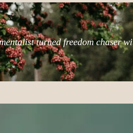
mentalist turned freedom chaser wi