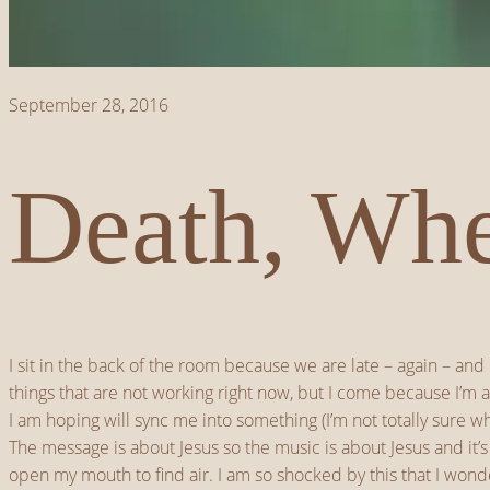
September 28, 2016
Death, Whe
I sit in the back of the room because we are late – again – and
things that are not working right now, but I come because I’m al
I am hoping will sync me into something (I’m not totally sure wh
The message is about Jesus so the music is about Jesus and it’s
open my mouth to find air. I am so shocked by this that I wonder i