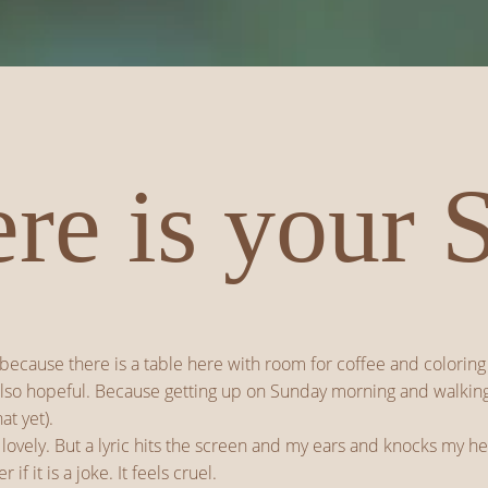
re is your 
 because there is a table here with room for coffee and coloring 
so hopeful. Because getting up on Sunday morning and walking into
at yet).
 lovely. But a lyric hits the screen and my ears and knocks my he
f it is a joke. It feels cruel.