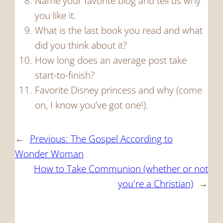
Name your favorite blog and tell us why
you like it.
What is the last book you read and what
did you think about it?
How long does an average post take
start-to-finish?
Favorite Disney princess and why (come
on, I know you’ve got one!).
←
Previous:
The Gospel According to
Wonder Woman
How to Take Communion (whether or not
you're a Christian)
→