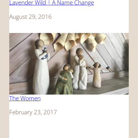
Lavender Wild | A Name Change
Date
August 29, 2016
The Women
Date
February 23, 2017