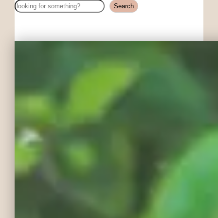
Search
Search