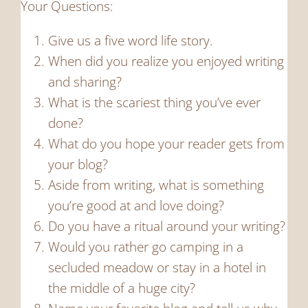
Your Questions:
Give us a five word life story.
When did you realize you enjoyed writing
and sharing?
What is the scariest thing you’ve ever
done?
What do you hope your reader gets from
your blog?
Aside from writing, what is something
you’re good at and love doing?
Do you have a ritual around your writing?
Would you rather go camping in a
secluded meadow or stay in a hotel in
the middle of a huge city?