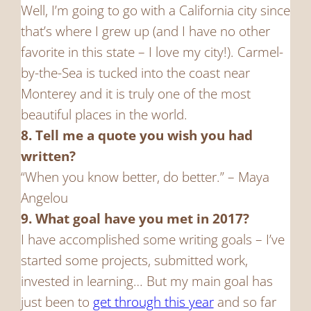
Well, I’m going to go with a California city since
that’s where I grew up (and I have no other
favorite in this state – I love my city!). Carmel-
by-the-Sea is tucked into the coast near
Monterey and it is truly one of the most
beautiful places in the world.
8. Tell me a quote you wish you had
written?
“When you know better, do better.” – Maya
Angelou
9. What goal have you met in 2017?
I have accomplished some writing goals – I’ve
started some projects, submitted work,
invested in learning… But my main goal has
just been to
get through this year
and so far