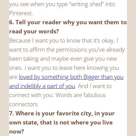
you see when you type “writing shed” into
Pinterest.
6. Tell your reader why you want them to
read your words?
Because I want you to know that it’s okay. I
want to affirm the permissions you’ve already
been taking and maybe even give you new
ones. I want you to leave here knowing you
are
loved by something both Bigger than you
and indelibly a part of you
. And I want to
connect with you. Words are fabulous
connectors.
7. Where is your favorite city, in your
own state, that is not where you live
now?