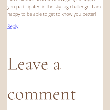
you participated in the sky tag challenge. I am
happy to be able to get to know you better!
Reply
Leave a
comment