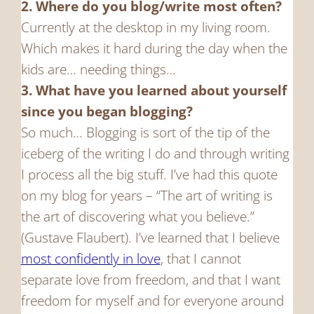
2. Where do you blog/write most often?
Currently at the desktop in my living room.
Which makes it hard during the day when the
kids are… needing things…
3. What have you learned about yourself
since you began blogging?
So much… Blogging is sort of the tip of the
iceberg of the writing I do and through writing
I process all the big stuff. I’ve had this quote
on my blog for years – “The art of writing is
the art of discovering what you believe.”
(Gustave Flaubert). I’ve learned that I believe
most confidently in love
, that I cannot
separate love from freedom, and that I want
freedom for myself and for everyone around