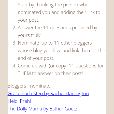
Start by thanking the person who
nominated you and adding their link to
your post.
Answer the 11 questions provided by
yours truly!
Nominate up to 11 other bloggers
whose blog you love and link them at the
end of your post.
Come up with (or copy) 11 questions for
THEM to answer on their post!
Bloggers I nominate:
Grace Each Step by Rachel Harrington
Heidi Prahl
The Dolly Mama by Esther Goetz