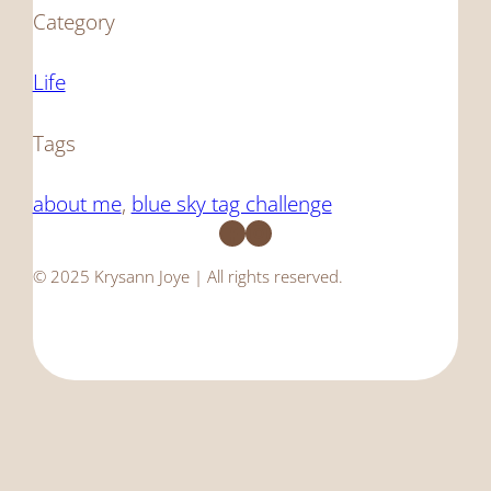
Category
Life
Tags
about me
, 
blue sky tag challenge
Facebook
Instagram
© 2025 Krysann Joye | All rights reserved.