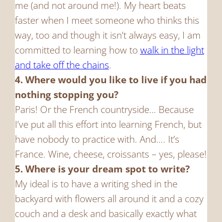
me (and not around me!). My heart beats
faster when I meet someone who thinks this
way, too and though it isn’t always easy, I am
committed to learning how to
walk in the light
and take off the chains
.
4. Where would you like to live if you had
nothing stopping you?
Paris! Or the French countryside… Because
I’ve put all this effort into learning French, but
have nobody to practice with. And…. It’s
France. Wine, cheese, croissants – yes, please!
5. Where is your dream spot to write?
My ideal is to have a writing shed in the
backyard with flowers all around it and a cozy
couch and a desk and basically exactly what