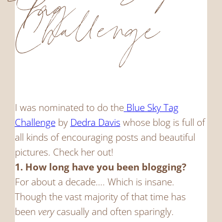
Tag
Challenge
I was nominated to do the
Blue Sky Tag
Challenge
by
Dedra Davis
whose blog is full of
all kinds of encouraging posts and beautiful
pictures. Check her out!
1. How long have you been blogging?
For about a decade…. Which is insane.
Though the vast majority of that time has
been
very
casually and often sparingly.