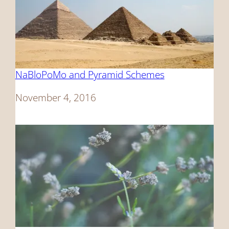
NaBloPoMo and Pyramid Schemes
Date
November 4, 2016