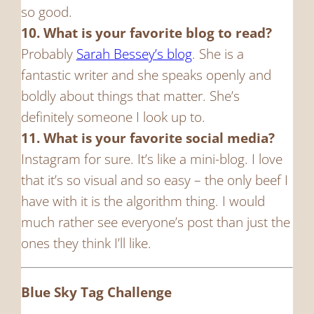
so good.
10. What is your favorite blog to read?
Probably
Sarah Bessey’s blog
. She is a
fantastic writer and she speaks openly and
boldly about things that matter. She’s
definitely someone I look up to.
11. What is your favorite social media?
Instagram for sure. It’s like a mini-blog. I love
that it’s so visual and so easy – the only beef I
have with it is the algorithm thing. I would
much rather see everyone’s post than just the
ones they think I’ll like.
Blue Sky Tag Challenge