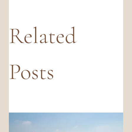
Related
Posts