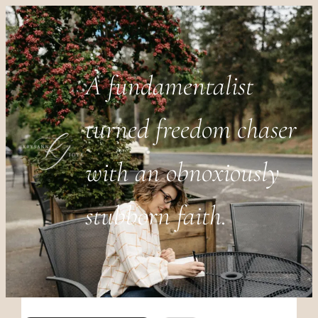
A fundamentalist
turned freedom chaser
with an obnoxiously
stubborn faith.