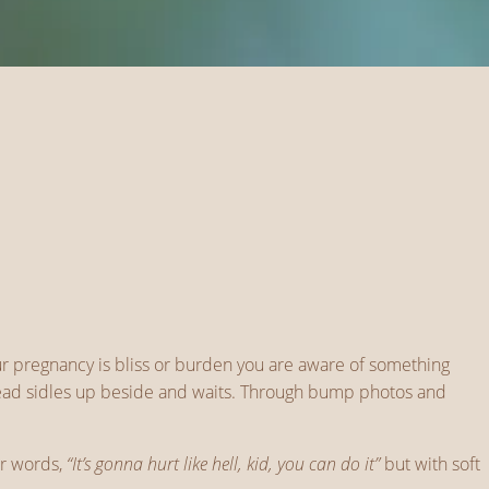
ur pregnancy is bliss or burden you are aware of something
 dread sidles up beside and waits. Through bump photos and
er words,
“It’s gonna hurt like hell, kid, you can do it”
but with soft