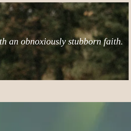
th an obnoxiously stubborn faith.