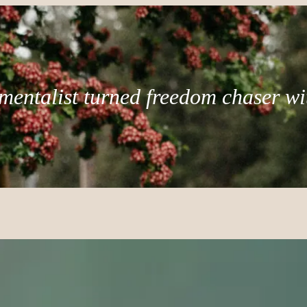
mentalist turned freedom chaser wi