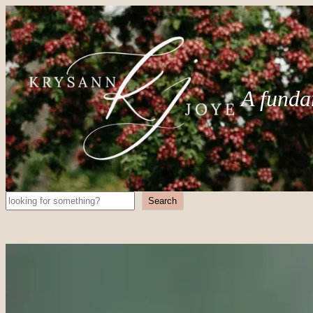
A funda
Search
Search