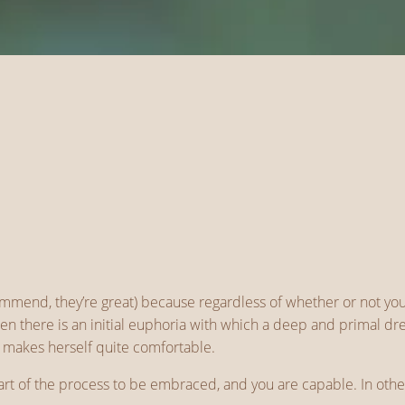
ommend, they’re great) because regardless of whether or not yo
omen there is an initial euphoria with which a deep and primal
r makes herself quite comfortable.
 part of the process to be embraced, and you are capable. In oth