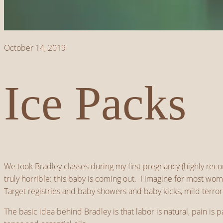
October 14, 2019
Ice Packs
We took Bradley classes during my first pregnancy (highly rec
truly horrible: this baby is coming out. I imagine for most w
Target registries and baby showers and baby kicks, mild terro
The basic idea behind Bradley is that labor is natural, pain is