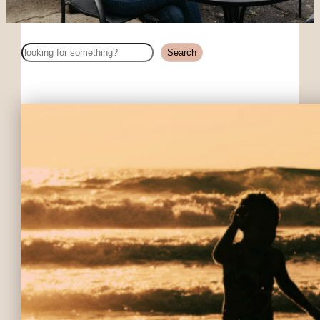
Search
Search