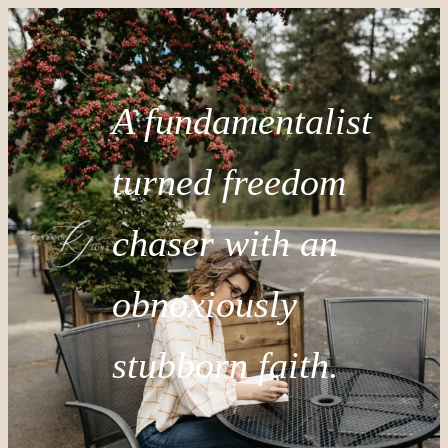
A fundamentalist
turned freedom
chaser with an
obnoxiously
stubborn faith.