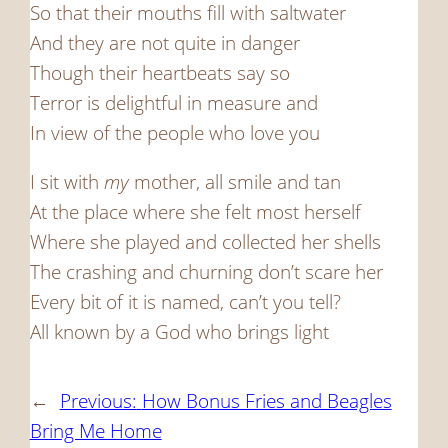
So that their mouths fill with saltwater
And they are not quite in danger
Though their heartbeats say so
Terror is delightful in measure and
In view of the people who love you
I sit with
my
mother, all smile and tan
At the place where she felt most herself
Where she played and collected her shells
The crashing and churning don’t scare her
Every bit of it is named, can’t you tell?
All known by a God who brings light
←
Previous:
How Bonus Fries and Beagles
Bring Me Home