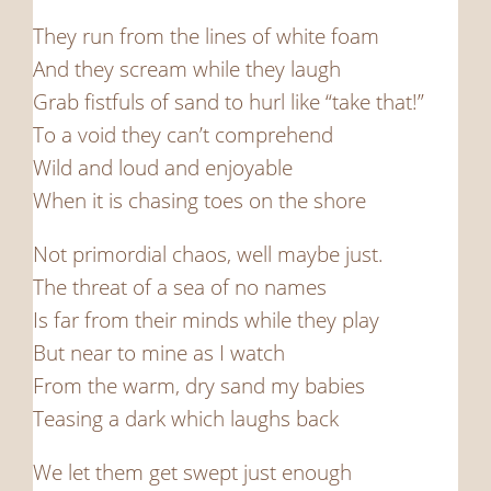
They run from the lines of white foam
And they scream while they laugh
Grab fistfuls of sand to hurl like “take that!”
To a void they can’t comprehend
Wild and loud and enjoyable
When it is chasing toes on the shore
Not primordial chaos, well maybe just.
The threat of a sea of no names
Is far from their minds while they play
But near to mine as I watch
From the warm, dry sand my babies
Teasing a dark which laughs back
We let them get swept just enough