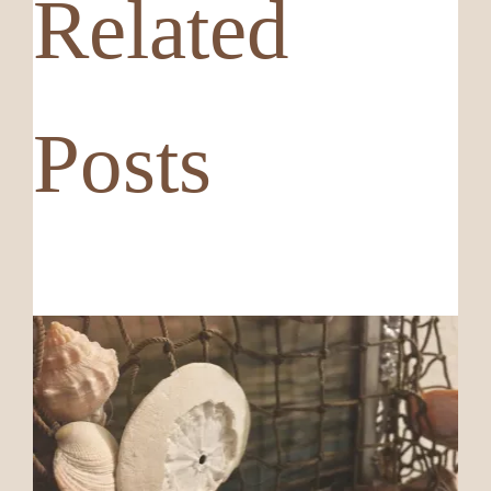
Related
Posts