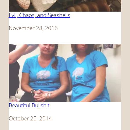
Evil, Chaos, and Seashells
Date
November 28, 2016
Beautiful Bullshit
Date
October 25, 2014