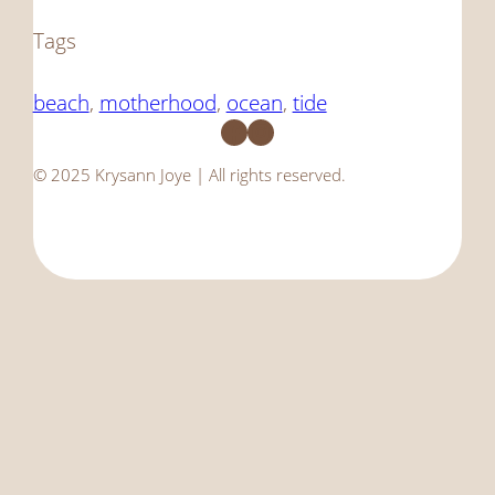
Tags
beach
, 
motherhood
, 
ocean
, 
tide
Facebook
Instagram
© 2025 Krysann Joye | All rights reserved.