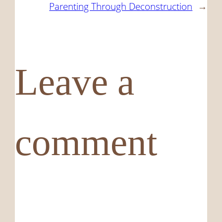
Parenting Through Deconstruction
→
Leave a
comment