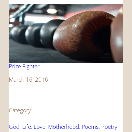
Prize Fighter
Date
March 16, 2016
Category
God
, 
Life
, 
Love
, 
Motherhood
, 
Poems
, 
Poetry