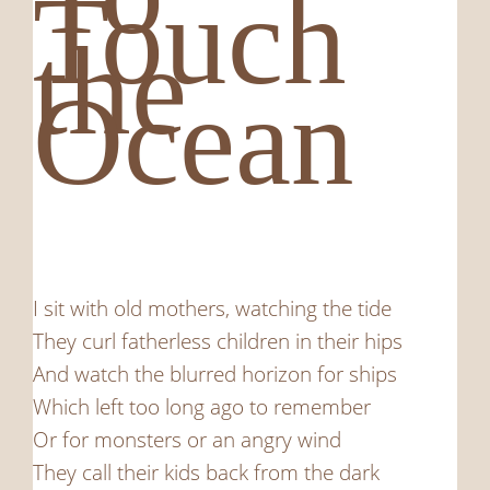
Touch
the
Ocean
I sit with old mothers, watching the tide
They curl fatherless children in their hips
And watch the blurred horizon for ships
Which left too long ago to remember
Or for monsters or an angry wind
They call their kids back from the dark