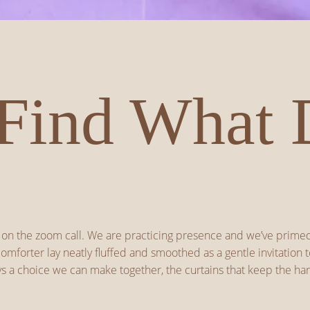
Find What 
are on the zoom call. We are practicing presence and we’ve prim
mforter lay neatly fluffed and smoothed as a gentle invitation to
 a choice we can make together, the curtains that keep the hars