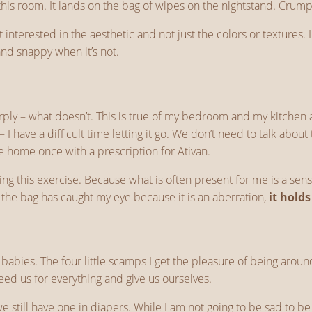
o this room. It lands on the bag of wipes on the nightstand. Cru
nterested in the aesthetic and not just the colors or textures. I
d snappy when it’s not.
y – what doesn’t. This is true of my bedroom and my kitchen and
 – I have a difficult time letting it go. We don’t need to talk abo
came home once with a prescription for Ativan.
ng this exercise. Because what is often present for me is a sens
e the bag has caught my eye because it is an aberration,
it hold
 my babies. The four little scamps I get the pleasure of being ar
ed us for everything and give us ourselves.
t we still have one in diapers. While I am not going to be sad to 