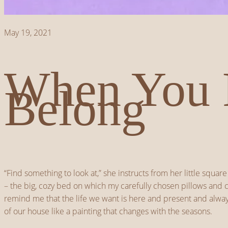
May 19, 2021
When You 
Belong
“Find something to look at,” she instructs from her little squ
– the big, cozy bed on which my carefully chosen pillows and co
remind me that the life we want is here and present and always
of our house like a painting that changes with the seasons.