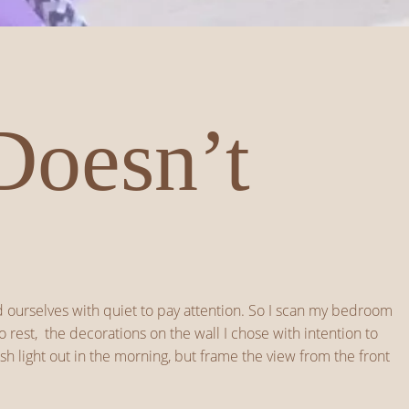
Doesn’t
ed ourselves with quiet to pay attention. So I scan my bedroom
 rest, the decorations on the wall I chose with intention to
h light out in the morning, but frame the view from the front