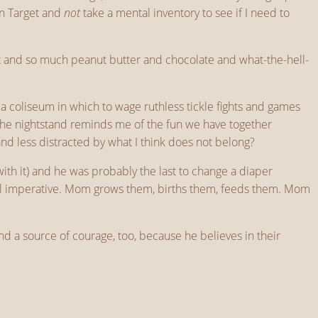
in Target and
not
take a mental inventory to see if I need to
dirt and so much peanut butter and chocolate and what-the-hell-
a coliseum in which to wage ruthless tickle fights and games
n the nightstand reminds me of the fun we have together
 less distracted by what I think does not belong?
with it) and he was probably the last to change a diaper
ical imperative. Mom grows them, births them, feeds them. Mom
nd a source of courage, too, because he believes in their