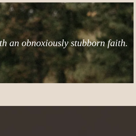
th an obnoxiously stubborn faith.