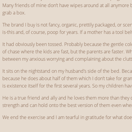
Many friends of mine don’t have wipes around at all anymore b
grab a box.
The brand I buy is not fancy, organic, prettily packaged, or s
is-this and, of course, poop for years. If a mother has a tool bel
It had obviously been tossed. Probably because the gentle col
of chase where the kids are fast, but the parents are faster. 
between my anxious worrying and complaining about the clutt
It sits on the nightstand on my husband’s side of the bed. Beca
because he does about half of them which I don’t take for gr
is existence itself for the first several years. So my children hav
He is a true friend and ally and he loves them more than they c
strength and can hold onto the best version of them even when
We end the exercise and I am tearful in gratitude for what does