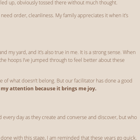
mpled up, obviously tossed there without much thought.
 need order, cleanliness. My family appreciates it when it’s
 my yard, and it’s also true in me. It is a strong sense. When
ut the hoops I’ve jumped through to feel better about these
e of what doesn’t belong. But our facilitator has done a good
s my attention because it brings me joy.
ound every day as they create and converse and discover, but who
be done with this stage, I am reminded that these years go quick.