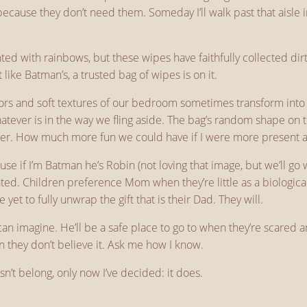
ecause they don’t need them. Someday I’ll walk past that aisle 
cented with rainbows, but these wipes have faithfully collected 
t like Batman’s, a trusted bag of wipes is on it.
ors and soft textures of our bedroom sometimes transform into 
Whatever is in the way we fling aside. The bag’s random shape o
er. How much more fun we could have if I were more present and
use if I’m Batman he’s Robin (not loving that image, but we’ll go 
anted. Children preference Mom when they’re little as a biolog
e yet to fully unwrap the gift that is their Dad. They will.
an imagine. He’ll be a safe place to go to when they’re scared a
 they don’t believe it. Ask me how I know.
n’t belong, only now I’ve decided: it does.