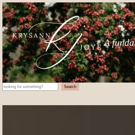
A funda
Search
Search