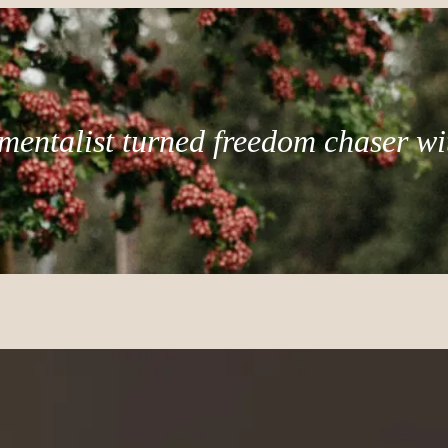
mentalist turned freedom chaser wi