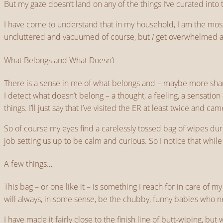
But my gaze doesn’t land on any of the things I’ve curated int
I have come to understand that in my household, I am the most i
uncluttered and vacuumed of course, but
I
get overwhelmed an
What Belongs and What Doesn’t
There is a sense in me of what belongs and – maybe more sharpl
I detect what doesn’t belong – a thought, a feeling, a sensation
things. I’ll just say that I’ve visited the ER at least twice and 
So of course my eyes find a carelessly tossed bag of wipes duri
job setting us up to be calm and curious. So I notice that whil
A few things…
This bag – or one like it – is something I reach for in care of
will always, in some sense, be the chubby, funny babies who ne
I have made it fairly close to the finish line of butt-wiping, bu