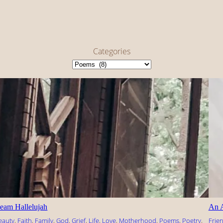
Categories
eam Hallelujah
An 
eauty
, 
Faith
, 
Family
, 
God
, 
Grief
, 
Life
, 
Love
, 
Motherhood
, 
Poems
, 
Poetry
, 
Frie