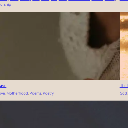
orship
ave
To T
ove
, 
Motherhood
, 
Poems
, 
Poetry
God
,