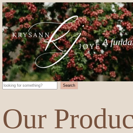
A funda
Search
Search
Our Produc