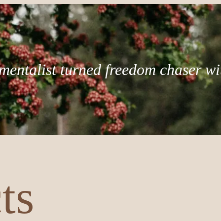
mentalist turned freedom chaser wi
ts