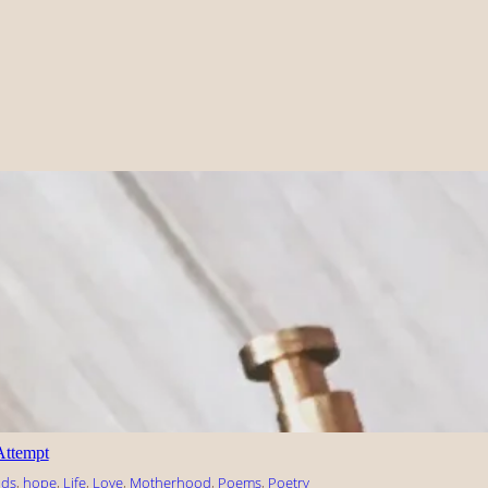
Attempt
nds
, 
hope
, 
Life
, 
Love
, 
Motherhood
, 
Poems
, 
Poetry