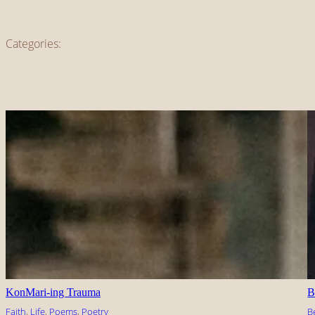
Categories:
KonMari-ing Trauma
B
Faith
, 
Life
, 
Poems
, 
Poetry
B