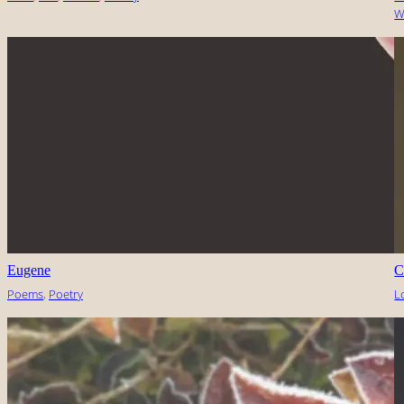
W
Eugene
C
Poems
, 
Poetry
L