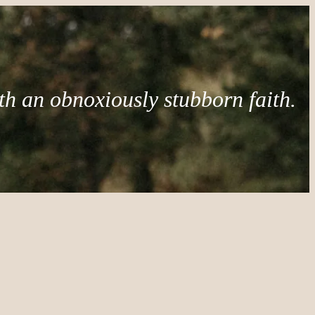
th an obnoxiously stubborn faith.