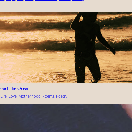
ouch the Ocean
 
Life
, 
Love
, 
Motherhood
, 
Poems
, 
Poetry