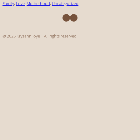
Family
, 
Love
, 
Motherhood
, 
Uncategorized
Facebook
Instagram
© 2025 Krysann Joye | All rights reserved.