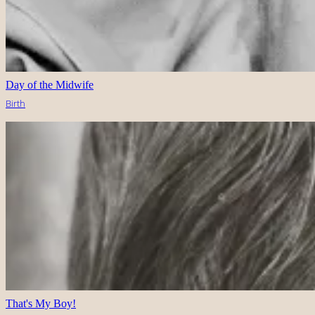
Day of the Midwife
Birth
That's My Boy!