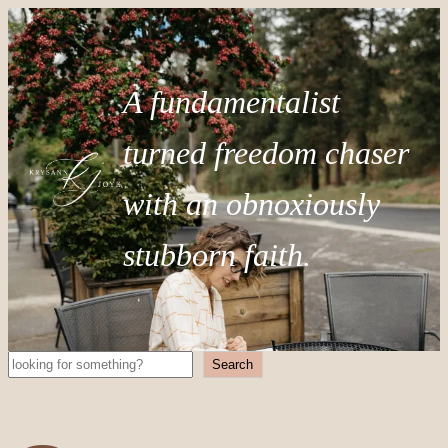
A fundamentalist
turned freedom chaser
with an obnoxiously
stubborn faith.
Search
Search