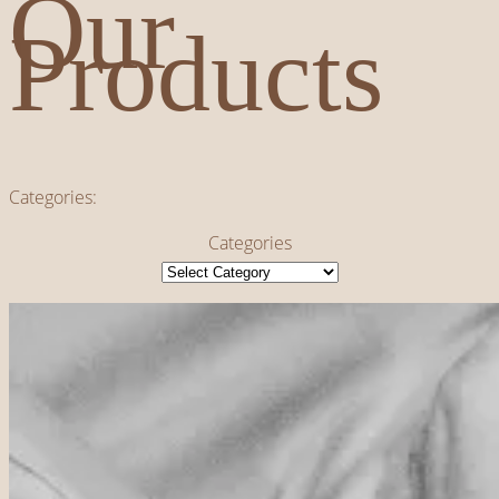
Our
Products
Categories:
Categories