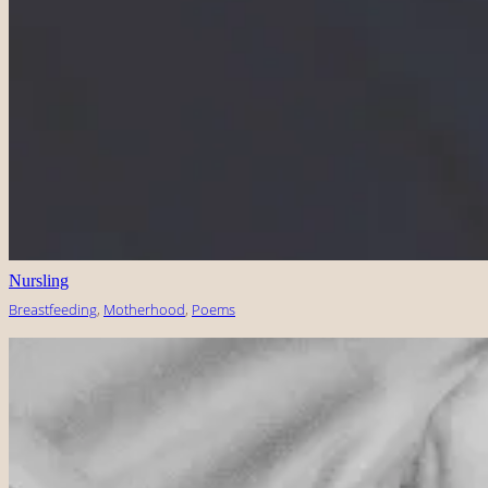
Nursling
Breastfeeding
, 
Motherhood
, 
Poems