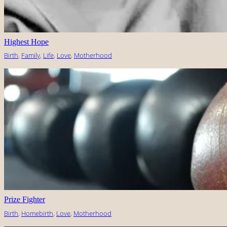
Highest Hope
Birth
, 
Family
, 
Life
, 
Love
, 
Motherhood
Prize Fighter
Birth
, 
Homebirth
, 
Love
, 
Motherhood