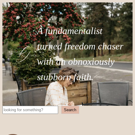
A fundamentalist
turned freedom chaser
with an obnoxiously
stubborn faith.
Search
Search