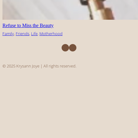
Refuse to Miss the Beauty
Family
, 
Friends
, 
Life
, 
Motherhood
Facebook
Instagram
© 2025 Krysann Joye | All rights reserved.