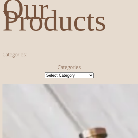
Our
Products
Categories:
Categories