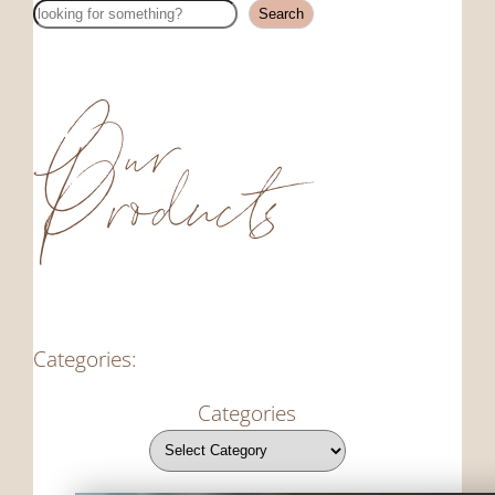
Search
Search
Our
Products
Categories:
Categories