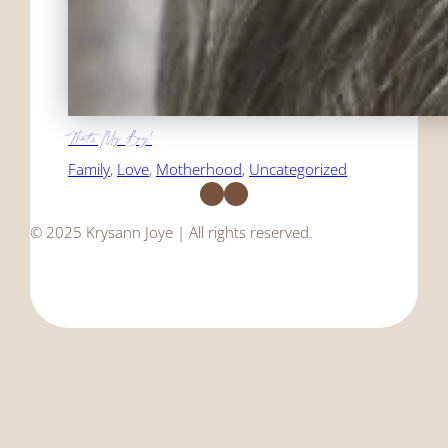
That's My Boy!
Family
, 
Love
, 
Motherhood
, 
Uncategorized
Facebook
Instagram
© 2025 Krysann Joye | All rights reserved.