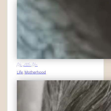
My Little Man
Life
, 
Motherhood