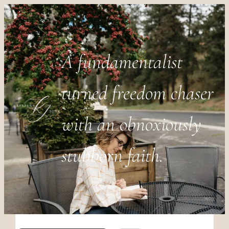
A fundamentalist
turned freedom chaser
with an obnoxiously
stubborn faith.