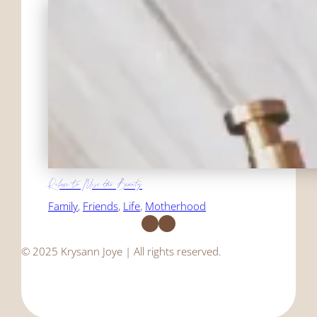
Refuse to Miss the Beauty
Family
, 
Friends
, 
Life
, 
Motherhood
Facebook
Instagram
© 2025 Krysann Joye | All rights reserved.