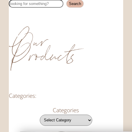
Search
Search
Our
Products
Categories:
Categories