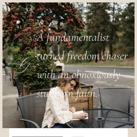
A fundamentalist
turned freedom chaser
with an obnoxiously
stubborn faith.