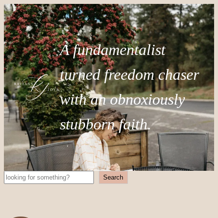
A fundamentalist
turned freedom chaser
with an obnoxiously
stubborn faith.
Search
Search