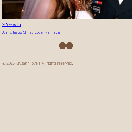
9 Years In
Army
, 
Jesus Christ
, 
Love
, 
Marriage
Facebook
Instagram
© 2025 Krysann Joye | All rights reserved.