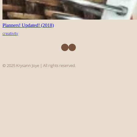
Planners! Updated! (2018)
creativity
Facebook
Instagram
© 2025 Krysann Joye | All rights reserved.