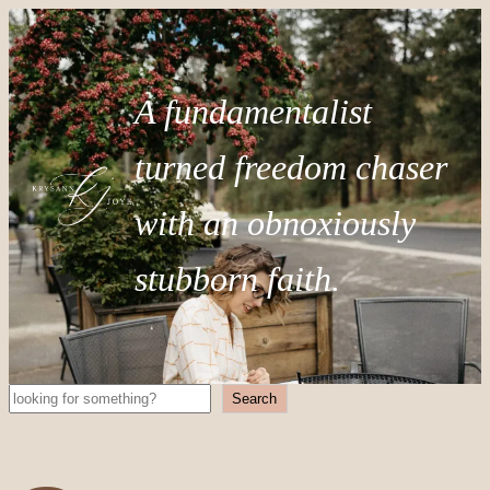
A fundamentalist
turned freedom chaser
with an obnoxiously
stubborn faith.
Search
Search