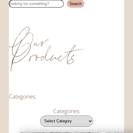
Search
Search
Our
Products
Categories:
Categories