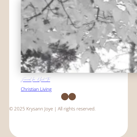
Funeral for Used To
Christian Living
Facebook
Instagram
© 2025 Krysann Joye | All rights reserved.