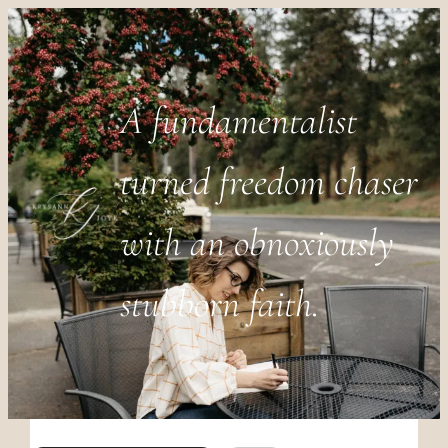
A fundamentalist
turned freedom chaser
with an obnoxiously
stubborn faith.