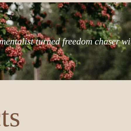
mentalist turned freedom chaser wi
ts