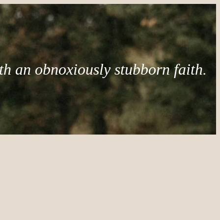
th an obnoxiously stubborn faith.