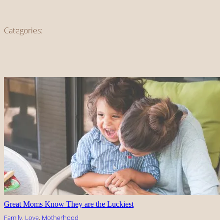
Categories:
Great Moms Know They are the Luckiest
Family
, 
Love
, 
Motherhood