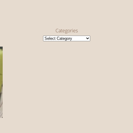
Categories