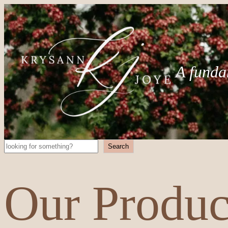
A funda
Search
Search
Our Produc