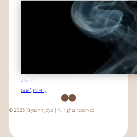
Prophet
Grief
, 
Poetry
Facebook
Instagram
© 2025 Krysann Joye | All rights reserved.