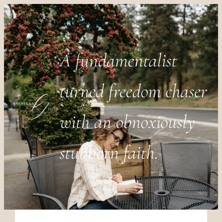
A fundamentalist
turned freedom chaser
with an obnoxiously
stubborn faith.