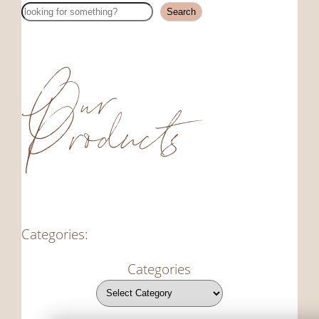
Search
Search
Our
Products
Categories:
Categories