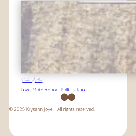
Darker Brother
Love
, 
Motherhood
, 
Politics
, 
Race
Facebook
Instagram
© 2025 Krysann Joye | All rights reserved.