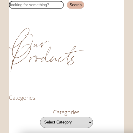
Search
Search
Our
Products
Categories:
Categories