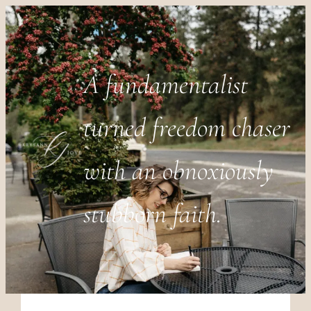
A fundamentalist
turned freedom chaser
with an obnoxiously
stubborn faith.