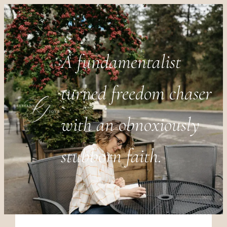
A fundamentalist
turned freedom chaser
with an obnoxiously
stubborn faith.