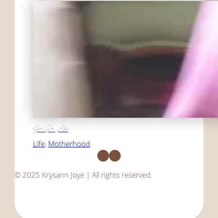
You Do Life
Life
, 
Motherhood
Facebook
Instagram
© 2025 Krysann Joye | All rights reserved.