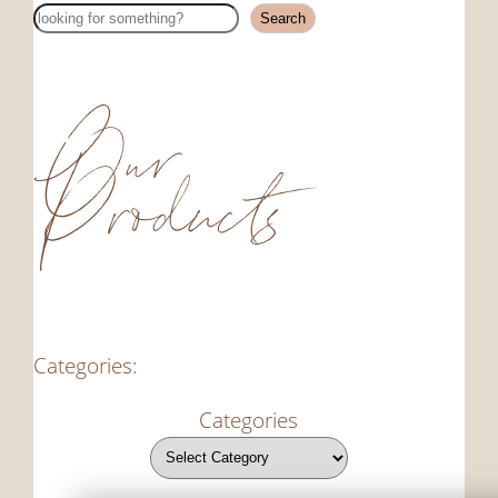
Search
Search
Our
Products
Categories:
Categories