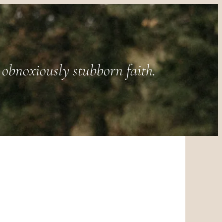
obnoxiously stubborn faith.