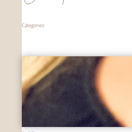
Categories: