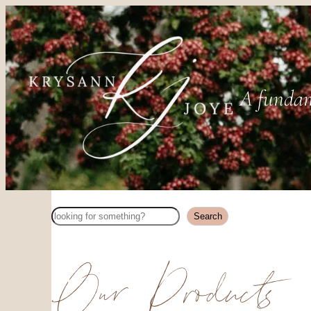
A fundam
Search
Search
Our Products