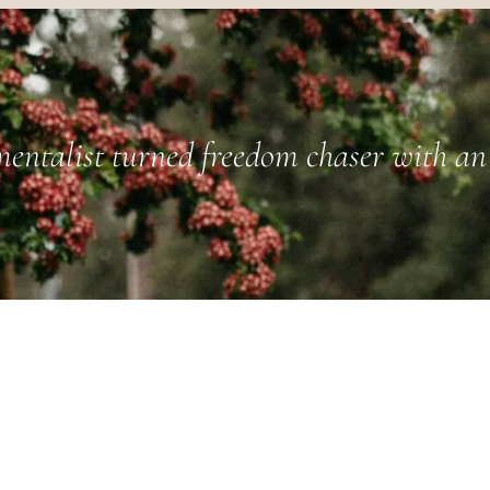
entalist turned freedom chaser with an 