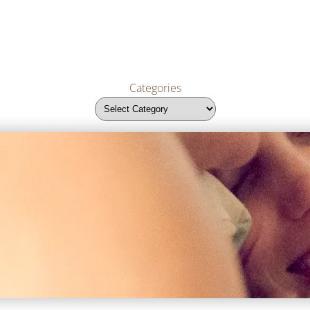
Categories