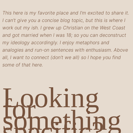
This here is my favorite place and I’m excited to share it.
I can’t give you a concise blog topic, but this is where I
work out my ish. I grew up Christian on the West Coast
and got married when I was 18; so you can deconstruct
my ideology accordingly. I enjoy metaphors and
analogies and run-on sentences with enthusiasm. Above
all, I want to connect (don’t we all) so I hope you find
some of that here.
Looking
for
something
specific?