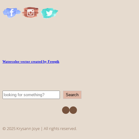
Watercolor vector created by Freepik
Search
Search
Facebook
Instagram
© 2025 Krysann Joye | All rights reserved.