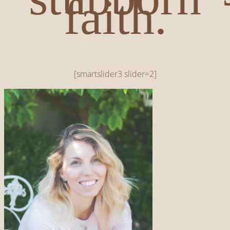
faith.
[smartslider3 slider=2]