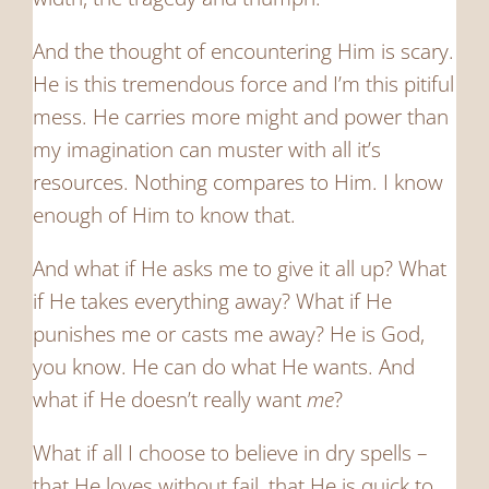
And the thought of encountering Him is scary.
He is this tremendous force and I’m this pitiful
mess. He carries more might and power than
my imagination can muster with all it’s
resources. Nothing compares to Him. I know
enough of Him to know that.
And what if He asks me to give it all up? What
if He takes everything away? What if He
punishes me or casts me away? He is God,
you know. He can do what He wants. And
what if He doesn’t really want
me
?
What if all I choose to believe in dry spells –
that He loves without fail, that He is quick to