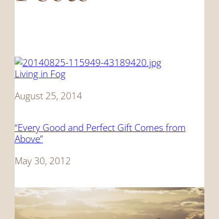
Living in Fog
Date
August 25, 2014
“Every Good and Perfect Gift Comes from
Above”
Date
May 30, 2012