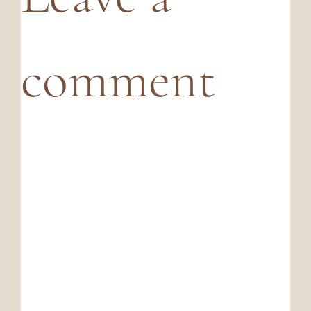
comment