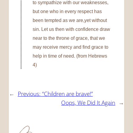
to sympathize with our weaknesses,
but one who in every respect has
been tempted as we are,yet without
sin.
Let us then with confidence draw
near to the throne of grace, that we
may receive mercy and find grace to
help in time of need. (from Hebrews
4)
←
Previous:
“Children are brave!”
Oops, We Did It Again
→