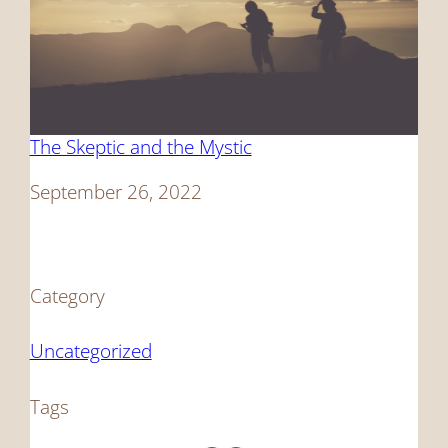
The Skeptic and the Mystic
Date
September 26, 2022
Category
Uncategorized
Tags