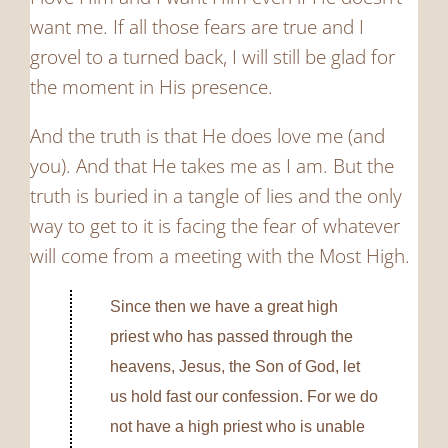
want me. If all those fears are true and I
grovel to a turned back, I will still be glad for
the moment in His presence.
And the truth is that He does love me (and
you). And that He takes me as I am. But the
truth is buried in a tangle of lies and the only
way to get to it is facing the fear of whatever
will come from a meeting with the Most High.
Since then we have a great high
priest who has passed through the
heavens, Jesus, the Son of God, let
us hold fast our confession.
For we do
not have a high priest who is unable