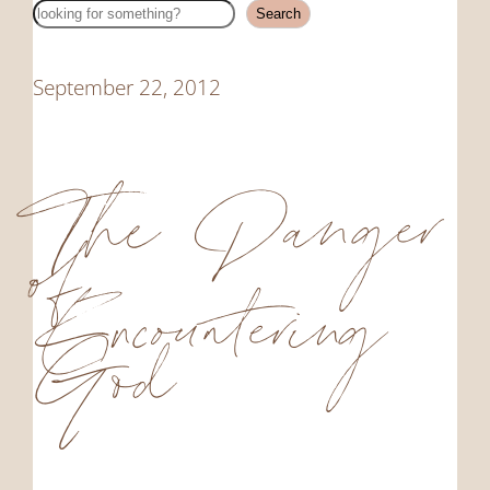
Search
Search
September 22, 2012
The Danger
of
Encountering
God