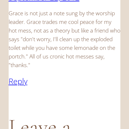
Grace is not just a note sung by the worship
leader. Grace trades me cool peace for my
hot mess, not as a theory but like a friend who
says "don't worry, I'll clean up the exploded
toilet while you have some lemonade on the
portch." All of us cronic hot messes say,
"thanks."
Reply
Leave a