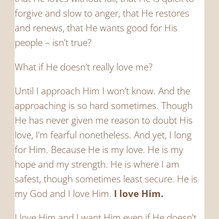
forgive and slow to anger, that He restores
and renews, that He wants good for His
people – isn’t true?
What if He doesn’t really love me?
Until I approach Him I won’t know. And the
approaching is so hard sometimes. Though
He has never given me reason to doubt His
love, I’m fearful nonetheless. And yet, I long
for Him. Because He is my love. He is my
hope and my strength. He is where I am
safest, though sometimes least secure. He is
my God and I love Him.
I love Him.
I love Him and I want Him even if He doesn’t