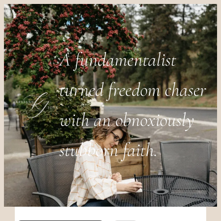
A fundamentalist
turned freedom chaser
with an obnoxiously
stubborn faith.