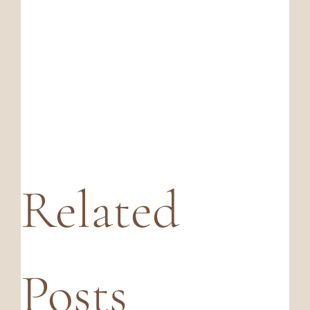
Related
Posts