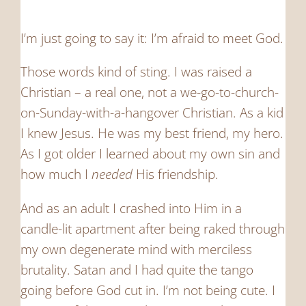
I’m just going to say it: I’m afraid to meet God.
Those words kind of sting. I was raised a
Christian – a real one, not a we-go-to-church-
on-Sunday-with-a-hangover Christian. As a kid
I knew Jesus. He was my best friend, my hero.
As I got older I learned about my own sin and
how much I
needed
His friendship.
And as an adult I crashed into Him in a
candle-lit apartment after being raked through
my own degenerate mind with merciless
brutality. Satan and I had quite the tango
going before God cut in. I’m not being cute. I