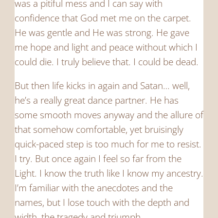
was a pitiful mess and I can say with
confidence that God met me on the carpet.
He was gentle and He was strong. He gave
me hope and light and peace without which I
could die. I truly believe that. I could be dead.
But then life kicks in again and Satan… well,
he’s a really great dance partner. He has
some smooth moves anyway and the allure of
that somehow comfortable, yet bruisingly
quick-paced step is too much for me to resist.
I try. But once again I feel so far from the
Light. I know the truth like I know my ancestry.
I’m familiar with the anecdotes and the
names, but I lose touch with the depth and
width, the tragedy and triumph.