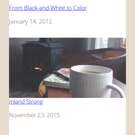
From Black-and-White to Color
Date
January 14, 2012
Inland Strong
Date
November 23, 2015