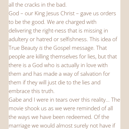
all the cracks in the bad.
God – our King Jesus Christ – gave us orders
to be the good. We are charged with
delivering the right-ness that is missing in
adultery or hatred or selfishness. This idea of
True Beauty
is
the Gospel message. That
people are killing themselves for lies, but that
there is a God who is actually in love with
them and has made a way of salvation for
them if they will just die to the lies and
embrace this truth.
Gabe and I were in tears over this reality… The
movie shook us as we were reminded of all
the ways we have been redeemed. Of the
marriage we would almost surely not have if