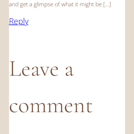
and get a glimpse of what it might be […]
Reply
Leave a
comment