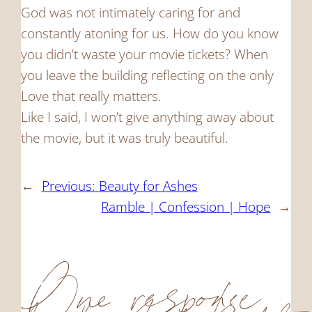
God was not intimately caring for and
constantly atoning for us. How do you know
you didn’t waste your movie tickets? When
you leave the building reflecting on the only
Love that really matters.
Like I said, I won’t give anything away about
the movie, but it was truly beautiful.
←
Previous:
Beauty for Ashes
Ramble | Confession | Hope
→
One response