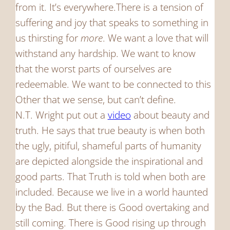
from it. It’s everywhere.There is a tension of
suffering and joy that speaks to something in
us thirsting for
more
. We want a love that will
withstand any hardship. We want to know
that the worst parts of ourselves are
redeemable. We want to be connected to this
Other that we sense, but can’t define.
N.T. Wright put out a
video
about beauty and
truth. He says that true beauty is when both
the ugly, pitiful, shameful parts of humanity
are depicted alongside the inspirational and
good parts. That Truth is told when both are
included. Because we live in a world haunted
by the Bad. But there is Good overtaking and
still coming. There is Good rising up through