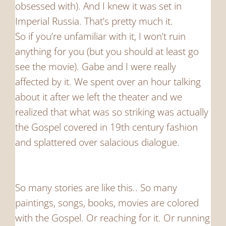
obsessed with). And I knew it was set in
Imperial Russia. That’s pretty much it.
So if you’re unfamiliar with it, I won’t ruin
anything for you (but you should at least go
see the movie). Gabe and I were really
affected by it. We spent over an hour talking
about it after we left the theater and we
realized that what was so striking was actually
the Gospel covered in 19th century fashion
and splattered over salacious dialogue.
So many stories are like this.. So many
paintings, songs, books, movies are colored
with the Gospel. Or reaching for it. Or running