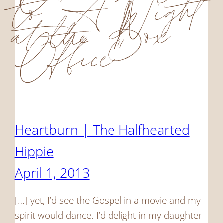
to “A Night
at the Box
Office”
Heartburn | The Halfhearted
Hippie
April 1, 2013
[…] yet, I’d see the Gospel in a movie and my
spirit would dance. I’d delight in my daughter