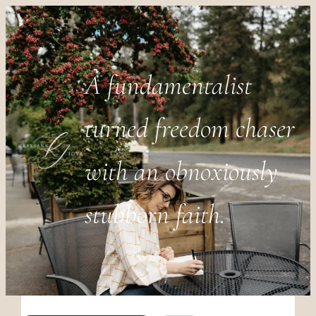
A fundamentalist
turned freedom chaser
with an obnoxiously
stubborn faith.