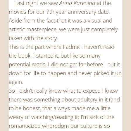
Last night we saw
Anna Karenina
at the
movies for our 7th year anniversary date.
Aside from the fact that it was a visual and
artistic masterpiece, we were just completely
taken with the story.
This is the part where I admit I haven’t read
the book. I started it, but like so many
potential reads, I did not get far before I put it
down for life to happen and never picked it up
again.
So I didn’t really know what to expect. I knew
there was something about adultery in it (and
to be honest, that always made me a little
weary of watching/reading it; I’m sick of the
romanticized whoredom our culture is so