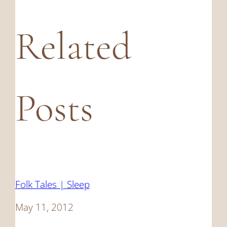
Related
Posts
Folk Tales | Sleep
Date
May 11, 2012