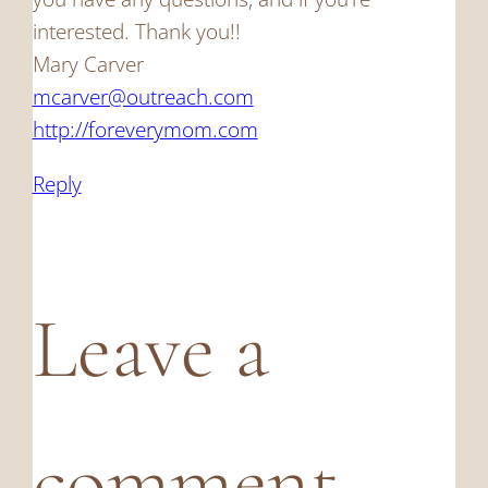
interested. Thank you!!
Mary Carver
mcarver@outreach.com
http://foreverymom.com
Reply
Leave a
comment