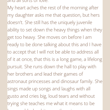
and all sorts of love.
My heart aches the rest of the morning after
my daughter asks me that question, but hers
doesn’t. She still has the uniquely juvenile
ability to set down the heavy things when they
get too heavy. She moves on before I am
ready to be done talking about this and I have
to accept that I will not be able to address all
of it at once, that this is a long game, a lifelong
pursuit. She runs down the hall to play with
her brothers and lead their games of
astronaut princesses and dinosaur family. She
sings made up songs and laughs with all
gusto and cries big, loud tears and without
trying she teaches me what it means to be