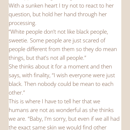
With a sunken heart I try not to react to her
question, but hold her hand through her
processing.
“White people don’t not like black people,
sweetie. Some people are just scared of
people different from them so they do mean
things, but that’s not all people.”
She thinks about it for a moment and then
says, with finality, “I wish everyone were just
black. Then nobody could be mean to each
other.”
This is where I have to tell her that we
humans are not as wonderful as she thinks
we are. “Baby, I’m sorry, but even if we all had
the exact same skin we would find other