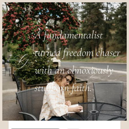
A fundamentalist
turned freedom chaser
with an obnoxiously
stubborn faith.