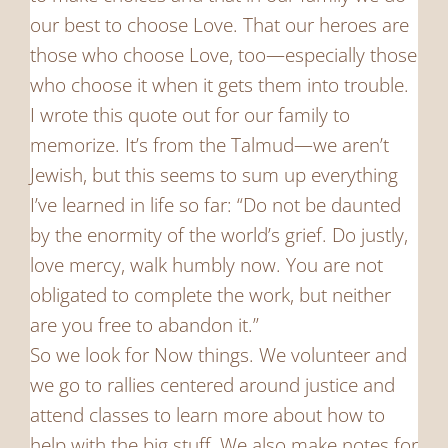
our best to choose Love. That our heroes are
those who choose Love, too—especially those
who choose it when it gets them into trouble.
I wrote this quote out for our family to
memorize. It’s from the Talmud—we aren’t
Jewish, but this seems to sum up everything
I’ve learned in life so far: “Do not be daunted
by the enormity of the world’s grief. Do justly,
love mercy, walk humbly now. You are not
obligated to complete the work, but neither
are you free to abandon it.”
So we look for Now things. We volunteer and
we go to rallies centered around justice and
attend classes to learn more about how to
help with the big stuff. We also make notes for