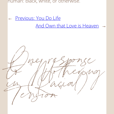
human: black, white, or otherwise.
←
Previous:
You Do Life
And Own that Love is Heaven
→
One response
to “Mothering
in (Racial)
Tension”