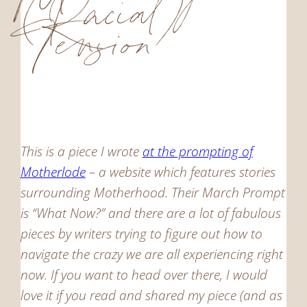
(Racial)
Tension
This is a piece I wrote
at the prompting of
Motherlode
– a website which features stories
surrounding Motherhood. Their March Prompt
is “What Now?” and there are a lot of fabulous
pieces by writers trying to figure out how to
navigate the crazy we are all experiencing right
now. If you want to head over there, I would
love it if you read and shared my piece (and as