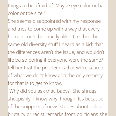
things to be afraid of. Maybe eye color or hair
color or toe size.”
She seems disappointed with my response
and tries to come up with a way that every
human could be exactly alike. I tell her the
same old diversity stuff I heard as a kid: that
the differences aren’t the issue, and wouldn’t
life be so boring if everyone were the same? I
tell her that the problem is that we’re scared
of what we don’t know and the only remedy
for that is to get to know.
“Why did you ask that, baby?” She shrugs
sheepishly. I know why, though. It’s because
of the snippets of news stories about police
brutality or racist remarks from politicians she