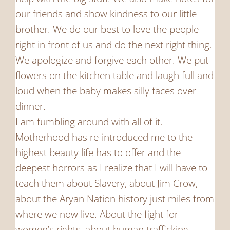
our friends and show kindness to our little
brother. We do our best to love the people
right in front of us and do the next right thing.
We apologize and forgive each other. We put
flowers on the kitchen table and laugh full and
loud when the baby makes silly faces over
dinner.
I am fumbling around with all of it.
Motherhood has re-introduced me to the
highest beauty life has to offer and the
deepest horrors as I realize that I will have to
teach them about Slavery, about Jim Crow,
about the Aryan Nation history just miles from
where we now live. About the fight for
women’s rights, about human trafficking,