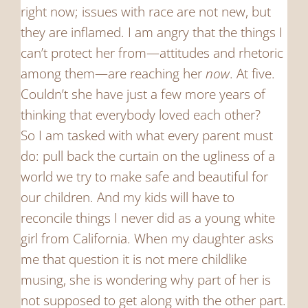
right now; issues with race are not new, but
they are inflamed. I am angry that the things I
can’t protect her from—attitudes and rhetoric
among them—are reaching her
now
. At five.
Couldn’t she have just a few more years of
thinking that everybody loved each other?
So I am tasked with what every parent must
do: pull back the curtain on the ugliness of a
world we try to make safe and beautiful for
our children. And my kids will have to
reconcile things I never did as a young white
girl from California. When my daughter asks
me that question it is not mere childlike
musing, she is wondering why part of her is
not supposed to get along with the other part.