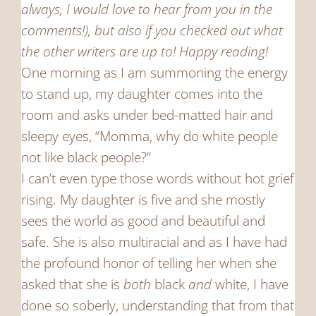
always, I would love to hear from you in the
comments!), but also if you checked out what
the other writers are up to! Happy reading!
One morning as I am summoning the energy
to stand up, my daughter comes into the
room and asks under bed-matted hair and
sleepy eyes, “Momma, why do white people
not like black people?”
I can’t even type those words without hot grief
rising. My daughter is five and she mostly
sees the world as good and beautiful and
safe. She is also multiracial and as I have had
the profound honor of telling her when she
asked that she is
both
black
and
white, I have
done so soberly, understanding that from that