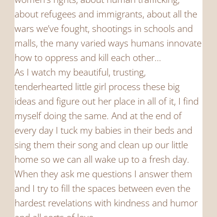
about refugees and immigrants, about all the
wars we’ve fought, shootings in schools and
malls, the many varied ways humans innovate
how to oppress and kill each other…
As I watch my beautiful, trusting,
tenderhearted little girl process these big
ideas and figure out her place in all of it, I find
myself doing the same. And at the end of
every day I tuck my babies in their beds and
sing them their song and clean up our little
home so we can all wake up to a fresh day.
When they ask me questions I answer them
and I try to fill the spaces between even the
hardest revelations with kindness and humor