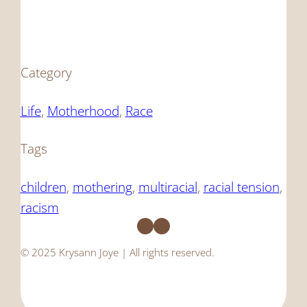
Category
Life
, 
Motherhood
, 
Race
Tags
children
, 
mothering
, 
multiracial
, 
racial tension
, 
racism
Facebook
Instagram
© 2025 Krysann Joye | All rights reserved.