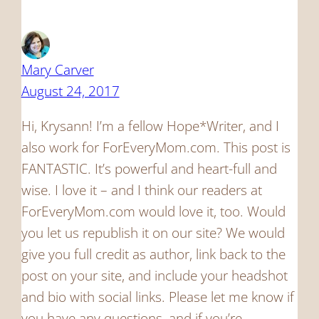
Mary Carver
August 24, 2017
Hi, Krysann! I’m a fellow Hope*Writer, and I
also work for ForEveryMom.com. This post is
FANTASTIC. It’s powerful and heart-full and
wise. I love it – and I think our readers at
ForEveryMom.com would love it, too. Would
you let us republish it on our site? We would
give you full credit as author, link back to the
post on your site, and include your headshot
and bio with social links. Please let me know if
you have any questions, and if you’re