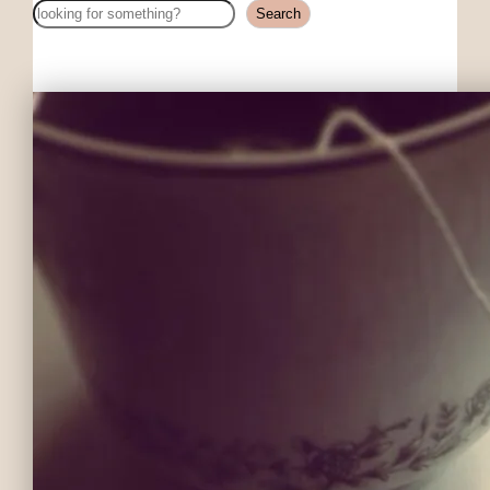
Search
Search