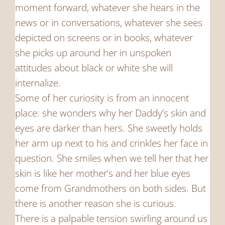
moment forward, whatever she hears in the
news or in conversations, whatever she sees
depicted on screens or in books, whatever
she picks up around her in unspoken
attitudes about black or white she will
internalize.
Some of her curiosity is from an innocent
place: she wonders why her Daddy’s skin and
eyes are darker than hers. She sweetly holds
her arm up next to his and crinkles her face in
question. She smiles when we tell her that her
skin is like her mother’s and her blue eyes
come from Grandmothers on both sides. But
there is another reason she is curious.
There is a palpable tension swirling around us