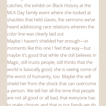
catches, the exhibit on Black History at the
MLK Day family event where she looked at
shackles that held slaves, the sermons we’ve
heard addressing race relations wherein the
color line was clearly laid out.
Maybe I haven’t shielded her enough—in
moments like this one I feel that way—but
maybe it’s good that while she still believes in
Magic, still trusts people, still thinks that the
world is basically good, she is seeing some of
the worst of humanity, too. Maybe this will
shield her from the shock that can overcome
a person. We tell her all the time that people
are not all good or all bad, that everyone has
to make choices and that in our family we do