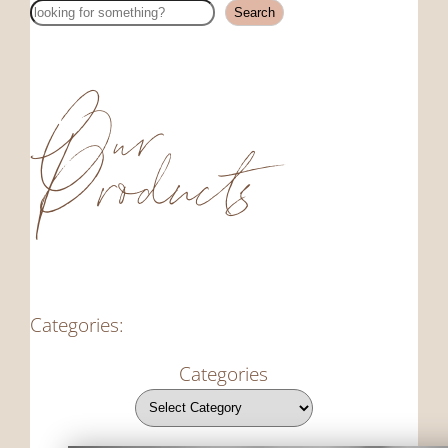
Search
Search
Our
Products
Categories:
Categories