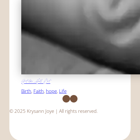
Get the Hell Out
Birth
, 
Faith
, 
hope
, 
Life
Facebook
Instagram
© 2025 Krysann Joye | All rights reserved.