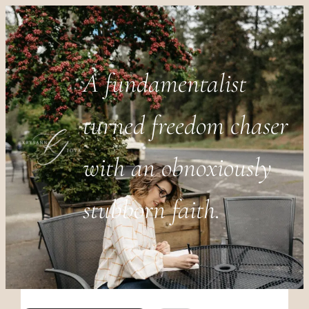
A fundamentalist
turned freedom chaser
with an obnoxiously
stubborn faith.