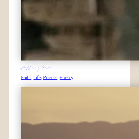
KonMari-ing Trauma
Faith
, 
Life
, 
Poems
, 
Poetry