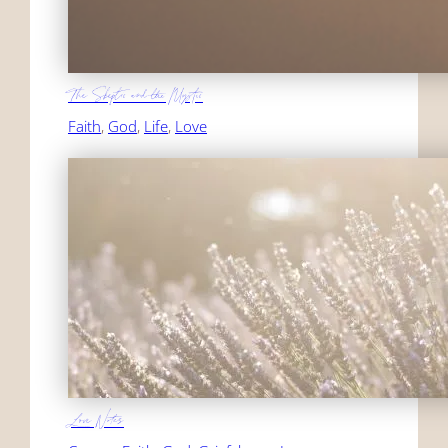
The Skeptic and the Mystic
Faith
, 
God
, 
Life
, 
Love
Love Notes