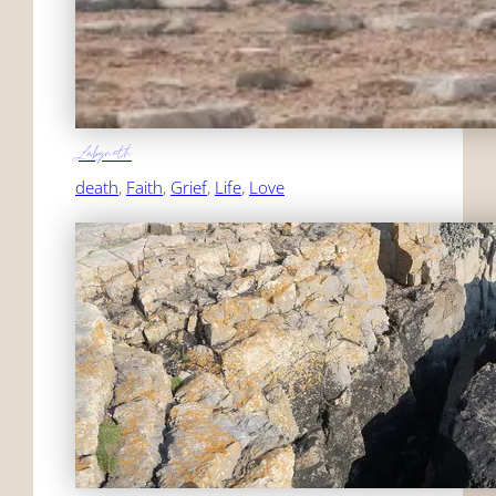
Labyrinth
death
, 
Faith
, 
Grief
, 
Life
, 
Love