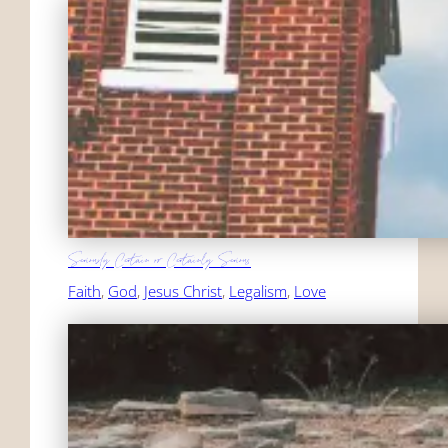
Seriously Certain or Certainly Serious
Faith
, 
God
, 
Jesus Christ
, 
Legalism
, 
Love