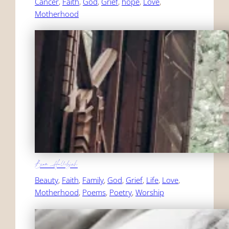
Cancer
, 
Faith
, 
God
, 
Grief
, 
hope
, 
Love
, 
Motherhood
Beam Hallelujah
Beauty
, 
Faith
, 
Family
, 
God
, 
Grief
, 
Life
, 
Love
, 
Motherhood
, 
Poems
, 
Poetry
, 
Worship