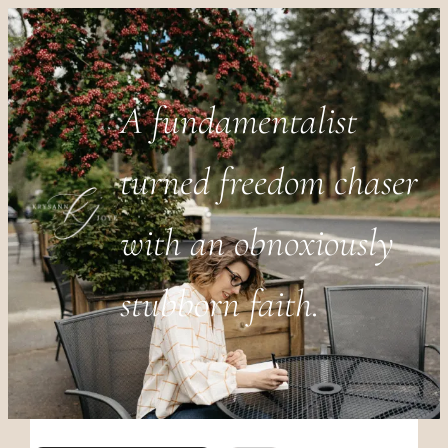
A fundamentalist
turned freedom chaser
with an obnoxiously
stubborn faith.