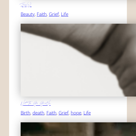
Joy(e)
Beauty
, 
Faith
, 
Grief
, 
Life
Not To Go Gentle
Birth
, 
death
, 
Faith
, 
Grief
, 
hope
, 
Life