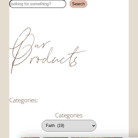
Search
Search
Our
Products
Categories:
Categories