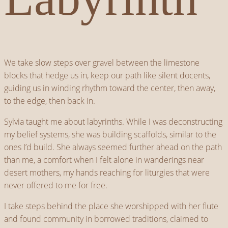
We take slow steps over gravel between the limestone
blocks that hedge us in, keep our path like silent docents,
guiding us in winding rhythm toward the center, then away,
to the edge, then back in.
Sylvia taught me about labyrinths. While I was deconstructing
my belief systems, she was building scaffolds, similar to the
ones I’d build. She always seemed further ahead on the path
than me, a comfort when I felt alone in wanderings near
desert mothers, my hands reaching for liturgies that were
never offered to me for free.
I take steps behind the place she worshipped with her flute
and found community in borrowed traditions, claimed to