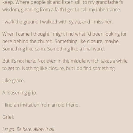
keep. Where people sit and listen still to my grandfather’s
wisdom, gleaning from a faith I get to call my inheritance.
I walk the ground I walked with Sylvia, and I miss her.
When I came I thought I might find what I’d been looking for
here behind the church. Something like closure, maybe.
Something like calm. Something like a final word.
But it’s not here. Not even in the middle which takes a while
to get to. Nothing like closure, but I do find something.
Like grace.
A loosening grip.
I find an invitation from an old friend.
Grief.
Let go. Be here. Allow it all.