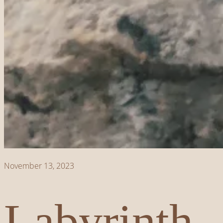
November 13, 2023
Labyrinth