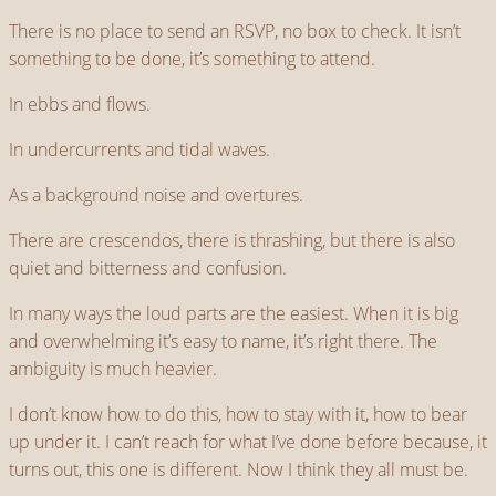
There is no place to send an RSVP, no box to check. It isn’t
something to be done, it’s something to attend.
In ebbs and flows.
In undercurrents and tidal waves.
As a background noise and overtures.
There are crescendos, there is thrashing, but there is also
quiet and bitterness and confusion.
In many ways the loud parts are the easiest. When it is big
and overwhelming it’s easy to name, it’s right there. The
ambiguity is much heavier.
I don’t know how to do this, how to stay with it, how to bear
up under it. I can’t reach for what I’ve done before because, it
turns out, this one is different. Now I think they all must be.