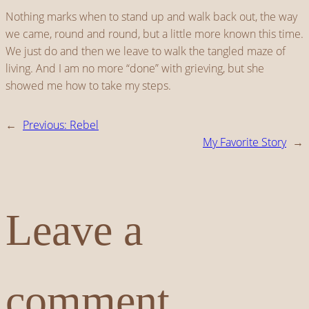
Nothing marks when to stand up and walk back out, the way
we came, round and round, but a little more known this time.
We just do and then we leave to walk the tangled maze of
living. And I am no more “done” with grieving, but she
showed me how to take my steps.
←
Previous:
Rebel
My Favorite Story
→
Leave a
comment