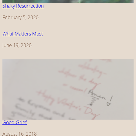
Shaky Resurrection
Date
February 5, 2020
What Matters Most
Date
June 19, 2020
Good Grief
Date
August 16, 2018