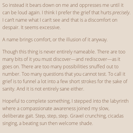
So instead it bears down on me and oppresses me until it
can be loud again. I think I prefer the grief that hurts
precisely
.
I can’t name what I can’t see and that is a discomfort on
despair. It seems excessive.
A name brings comfort, or the illusion of it anyway.
Though this thing is never entirely nameable. There are too
many bits of it you must discover—and rediscover—as it
goes on. There are too many possibilities snuffed out to
number. Too many questions that you cannot test. To call it
grief is to funnel a lot into a few short strokes for the sake of
sanity. And it is not entirely sane either.
Hopeful to complete something, I stepped into the labyrinth
where a compassionate awareness joined my slow,
deliberate gait. Step, step, step. Gravel crunching, cicadas
singing, a beating sun then welcome shade.