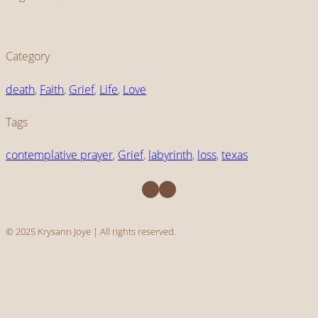
Category
death
, 
Faith
, 
Grief
, 
Life
, 
Love
Tags
contemplative prayer
, 
Grief
, 
labyrinth
, 
loss
, 
texas
Facebook
Instagram
© 2025 Krysann Joye | All rights reserved.