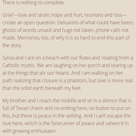
There is nothing to complete.
Grief—love and strain, hope and hurt, reunions and loss—
create an open question. Delusions of what could have been,
ghosts of words unsaid and hugs not taken, phone calls not
made. Memories, too, of why it is so hard to end this part of
the story.
Sylvia and I are on a beach with our flutes and reading from a
Catholic mystic. We are laughing on her porch and tearing up
at the things that stir our hearts. And I am walking on her
path realizing that closure is a phantom, but love is more real
than the solid earth beneath my feet.
My brother and I reach the middle and sit in a silence that is
full of Texan charm and no ending here, no button to put on
this, but there is peace in the settling. And I can’t escape the
love here, which is the forerunner of peace and ushers it in
with growing enthusiasm.