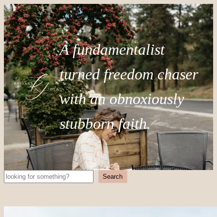
A fundamentalist
turned freedom chaser
with an obnoxiously
stubborn faith.
Search
Search