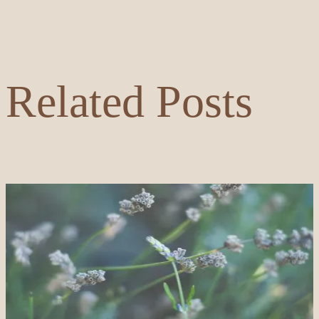
Related Posts