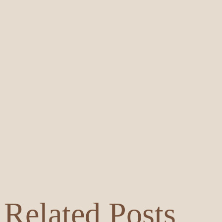
Related Posts