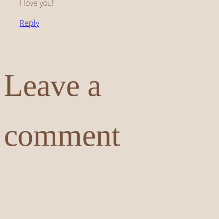
I love you!
Reply
Leave a
comment