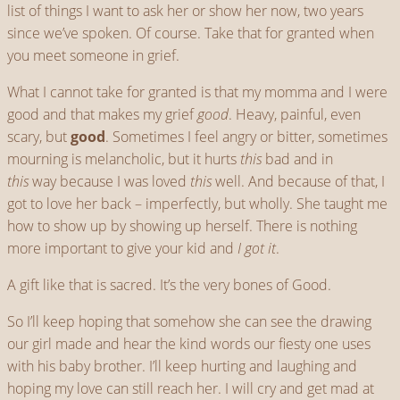
list of things I want to ask her or show her now, two years
since we’ve spoken. Of course. Take that for granted when
you meet someone in grief.
What I cannot take for granted is that my momma and I were
good and that makes my grief
good
. Heavy, painful, even
scary, but
good
. Sometimes I feel angry or bitter, sometimes
mourning is melancholic, but it hurts
this
bad and in
this
way because I was loved
this
well. And because of that, I
got to love her back – imperfectly, but wholly. She taught me
how to show up by showing up herself. There is nothing
more important to give your kid and
I got it
.
A gift like that is sacred. It’s the very bones of Good.
So I’ll keep hoping that somehow she can see the drawing
our girl made and hear the kind words our fiesty one uses
with his baby brother. I’ll keep hurting and laughing and
hoping my love can still reach her. I will cry and get mad at