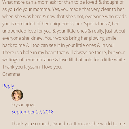
What more can a mom ask for than to be loved & thought of
as you do your momma. Yes, you made that very clear to her
when she was here & now that she’s not, everyone who reads
you is reminded of her uniqueness, her “specialness”, her
unbounded love for you & your little ones & really, just about
everyone she kinew. Your words bring her glowing smile
back to me & I too can see it in your little ones & in you!
There is a hole in my heart that will always be there, but your
writings of remembrance & love fill that hole for a little while.
Thank you Krysann, I love you.
Gramma
Reply
krysannjoye
September 27, 2018
Thank you so much, Grandma. It means the world to me.