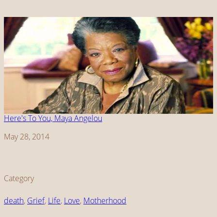
Here's To You, Maya Angelou
Date
May 28, 2014
Category
death
, 
Grief
, 
Life
, 
Love
, 
Motherhood