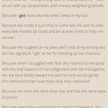
struck with joy, desperation, and a heavy weighted gratitude.
Because I
got
notes like the ones I keep in my box.
Because she made it a priority to come see me and my kids
every few months (at most) and be at every birth to help me
recover.
Because she laughed at my jokes and cried at my writing and
did her signature “ugh” at me for messing up her mascara.
Because when I struggled with fear she listened to me spiral
with the vital balance of non-judgement and non-indulgence,
her ear bent kindly toward me and her only words gently
firm reminders that I was more okay than I believed.
Because we wore the same shoe size and had the same taste
in purses.
Because even when outside forces tried to threaten it, she