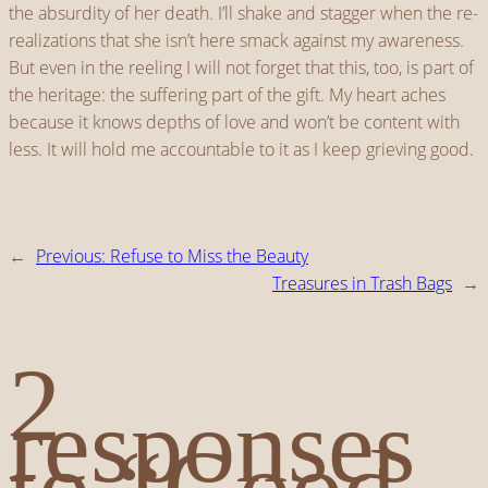
the absurdity of her death. I’ll shake and stagger when the re-
realizations that she isn’t here smack against my awareness.
But even in the reeling I will not forget that this, too, is part of
the heritage: the suffering part of the gift. My heart aches
because it knows depths of love and won’t be content with
less. It will hold me accountable to it as I keep grieving good.
←
Previous:
Refuse to Miss the Beauty
Treasures in Trash Bags
→
2
responses
to “Good