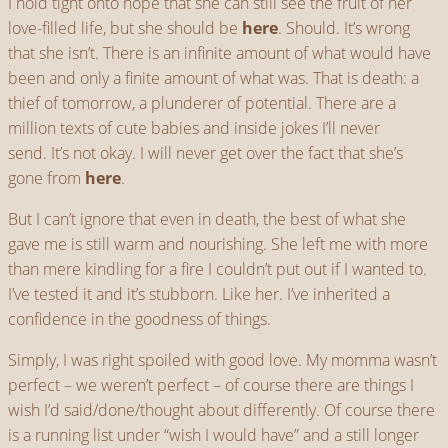
I hold tight onto hope that she can still see the fruit of her
love-filled life, but she should be
here
. Should. It’s wrong
that she isn’t. There is an infinite amount of what would have
been and only a finite amount of what was. That is death: a
thief of tomorrow, a plunderer of potential. There are a
million texts of cute babies and inside jokes I’ll never
send. It’s not okay. I will never get over the fact that she’s
gone from
here
.
But I can’t ignore that even in death, the best of what she
gave me is still warm and nourishing. She left me with more
than mere kindling for a fire I couldn’t put out if I wanted to.
I’ve tested it and it’s stubborn. Like her. I’ve inherited a
confidence in the goodness of things.
Simply, I was right spoiled with good love. My momma wasn’t
perfect – we weren’t perfect – of course there are things I
wish I’d said/done/thought about differently. Of course there
is a running list under “wish I would have” and a still longer