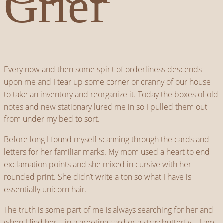
Grief
Every now and then some spirit of orderliness descends
upon me and I tear up some corner or cranny of our house
to take an inventory and reorganize it. Today the boxes of old
notes and new stationary lured me in so I pulled them out
from under my bed to sort.
Before long I found myself scanning through the cards and
letters for her familiar marks. My mom used a heart to end
exclamation points and she mixed in cursive with her
rounded print. She didn’t write a ton so what I have is
essentially unicorn hair.
The truth is some part of me is always searching for her and
when I find her – in a greeting card or a stray butterfly – I am