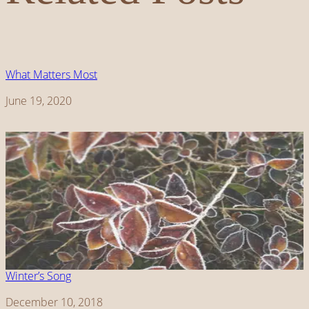
What Matters Most
Date
June 19, 2020
Winter’s Song
Date
December 10, 2018