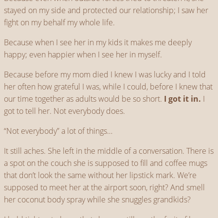
stayed on my side and protected our relationship; I saw her
fight on my behalf my whole life.
Because when I see her in my kids it makes me deeply
happy; even happier when I see her in myself.
Because before my mom died I knew I was lucky and I told
her often how grateful I was, while I could, before I knew that
our time together as adults would be so short.
I got it in.
I
got to tell her. Not everybody does.
“Not everybody” a lot of things…
It still aches. She left in the middle of a conversation. There is
a spot on the couch she is supposed to fill and coffee mugs
that don’t look the same without her lipstick mark. We’re
supposed to meet her at the airport soon, right? And smell
her coconut body spray while she snuggles grandkids?