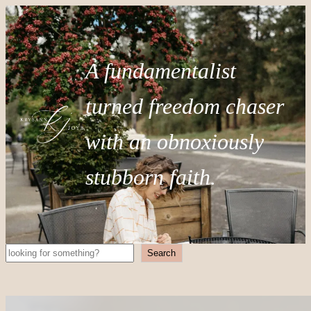
A fundamentalist
turned freedom chaser
with an obnoxiously
stubborn faith.
Search
Search