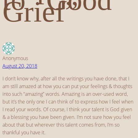
Grief”
Anonymous
August 20, 2018
I don’t know why, after all the writings you have done, that I
am still amazed at how you can put your feelings & thoughts
into such “amazing” words. Amazing is an over-used word,
but it’s the only one I can think of to express how I feel when
I read your words. Of course, I think your talent is God given
& a blessing you have been given. I’m not sure how you feel
about that but wherever this talent comes from, I’m so
thankful you have it.