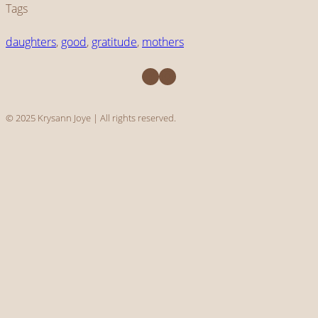
Tags
daughters
, 
good
, 
gratitude
, 
mothers
Facebook
Instagram
© 2025 Krysann Joye | All rights reserved.