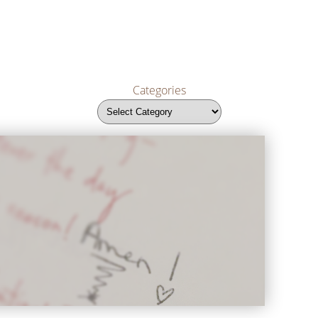
Categories