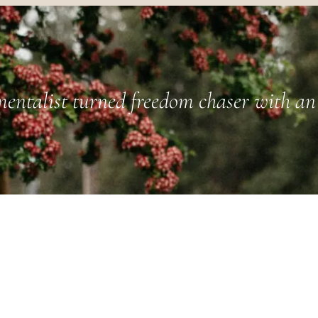
entalist turned freedom chaser with an 