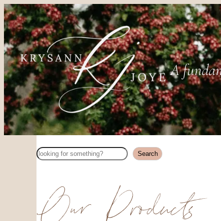
A fundam
Search
Search
Our Products