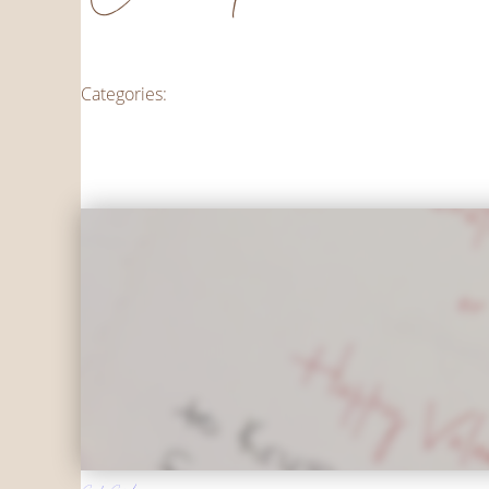
Categories: