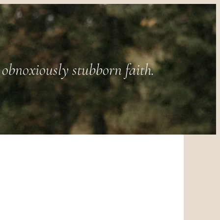
obnoxiously stubborn faith.