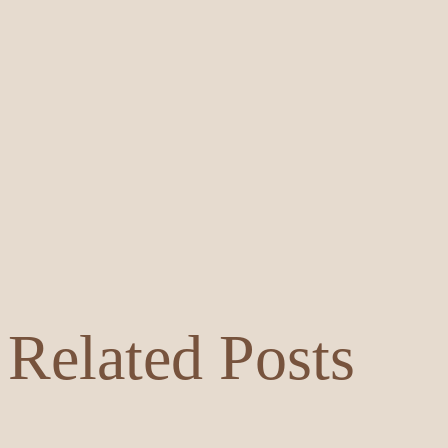
Related Posts