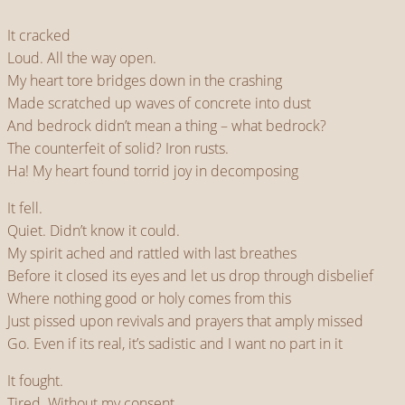
It cracked
Loud. All the way open.
My heart tore bridges down in the crashing
Made scratched up waves of concrete into dust
And bedrock didn’t mean a thing – what bedrock?
The counterfeit of solid? Iron rusts.
Ha! My heart found torrid joy in decomposing
It fell.
Quiet. Didn’t know it could.
My spirit ached and rattled with last breathes
Before it closed its eyes and let us drop through disbelief
Where nothing good or holy comes from this
Just pissed upon revivals and prayers that amply missed
Go. Even if its real, it’s sadistic and I want no part in it
It fought.
Tired. Without my consent.