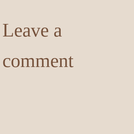
Leave a
comment