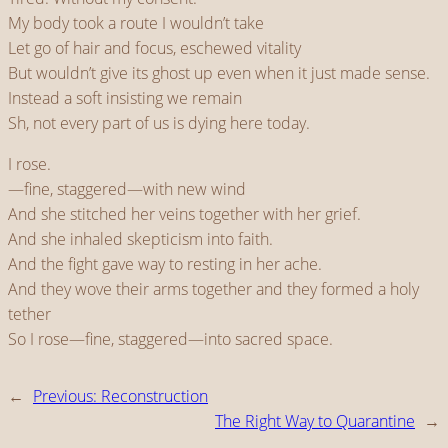
My body took a route I wouldn’t take
Let go of hair and focus, eschewed vitality
But wouldn’t give its ghost up even when it just made sense.
Instead a soft insisting we remain
Sh, not every part of us is dying here today.
I rose.
—fine, staggered—with new wind
And she stitched her veins together with her grief.
And she inhaled skepticism into faith.
And the fight gave way to resting in her ache.
And they wove their arms together and they formed a holy
tether
So I rose—fine, staggered—into sacred space.
←
Previous:
Reconstruction
The Right Way to Quarantine
→