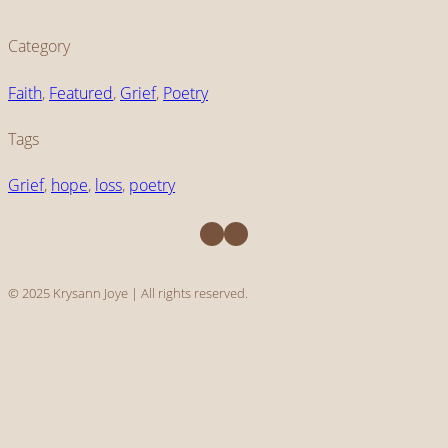
Category
Faith
, 
Featured
, 
Grief
, 
Poetry
Tags
Grief
, 
hope
, 
loss
, 
poetry
Facebook
Instagram
© 2025 Krysann Joye | All rights reserved.