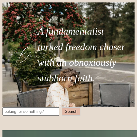
A fundamentalist
turned freedom chaser
with an obnoxiously
stubborn faith.
Search
Search