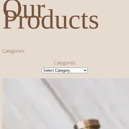
Our
Products
Categories:
Categories