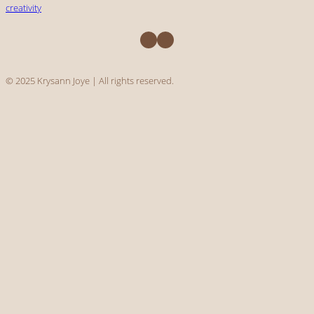
creativity
Facebook
Instagram
© 2025 Krysann Joye | All rights reserved.