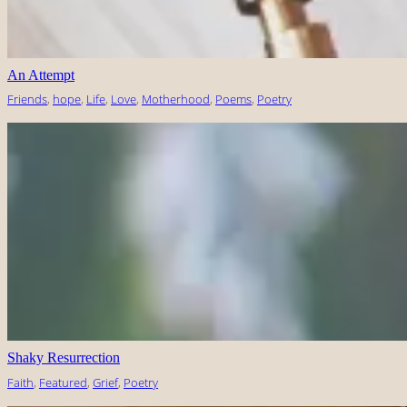
An Attempt
Friends
, 
hope
, 
Life
, 
Love
, 
Motherhood
, 
Poems
, 
Poetry
Shaky Resurrection
Faith
, 
Featured
, 
Grief
, 
Poetry