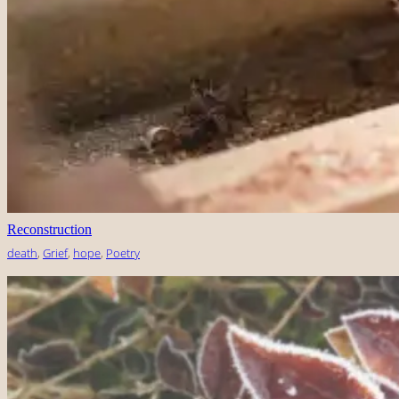
Reconstruction
death
, 
Grief
, 
hope
, 
Poetry