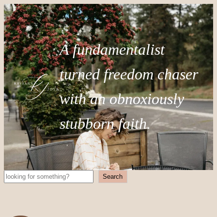
A fundamentalist
turned freedom chaser
with an obnoxiously
stubborn faith.
Search
Search