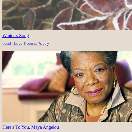
Winter’s Song
death
, 
Love
, 
Poems
, 
Poetry
Here's To You, Maya Angelou