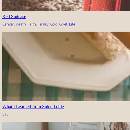
Red Suitcase
Cancer
, 
death
, 
Faith
, 
Family
, 
God
, 
Grief
, 
Life
What I Learned from Splenda Pie
Life