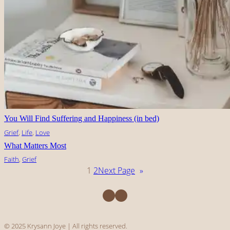
You Will Find Suffering and Happiness (in bed)
Grief
, 
Life
, 
Love
What Matters Most
Faith
, 
Grief
1
2
Next Page
»
Facebook
Instagram
© 2025 Krysann Joye | All rights reserved.