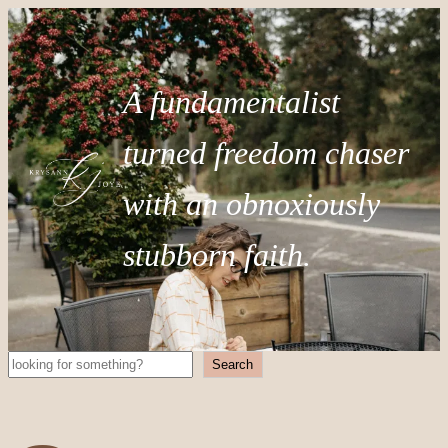
A fundamentalist
turned freedom chaser
with an obnoxiously
stubborn faith.
Search
Search