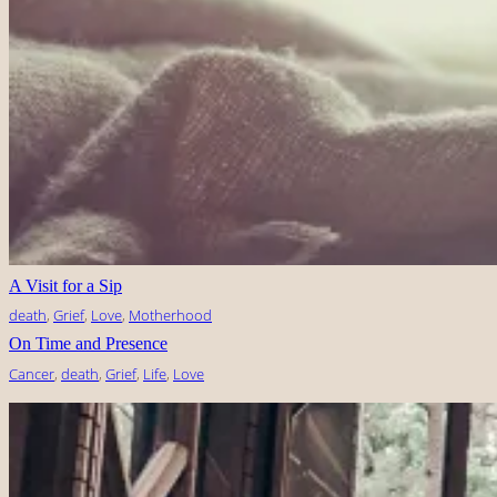
A Visit for a Sip
death
, 
Grief
, 
Love
, 
Motherhood
On Time and Presence
Cancer
, 
death
, 
Grief
, 
Life
, 
Love