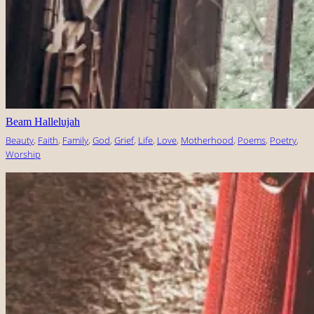
Beam Hallelujah
Beauty
, 
Faith
, 
Family
, 
God
, 
Grief
, 
Life
, 
Love
, 
Motherhood
, 
Poems
, 
Poetry
, 
Worship