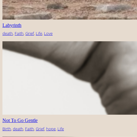
Labyrinth
death
, 
Faith
, 
Grief
, 
Life
, 
Love
Not To Go Gentle
Birth
, 
death
, 
Faith
, 
Grief
, 
hope
, 
Life