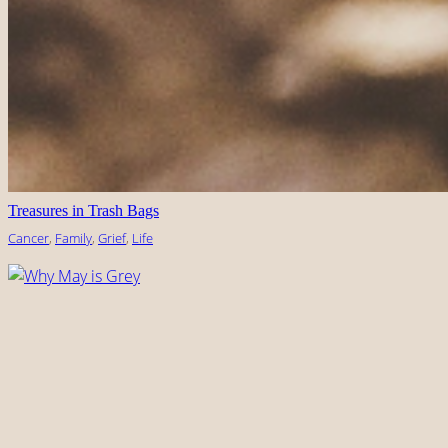
Treasures in Trash Bags
Cancer
, 
Family
, 
Grief
, 
Life