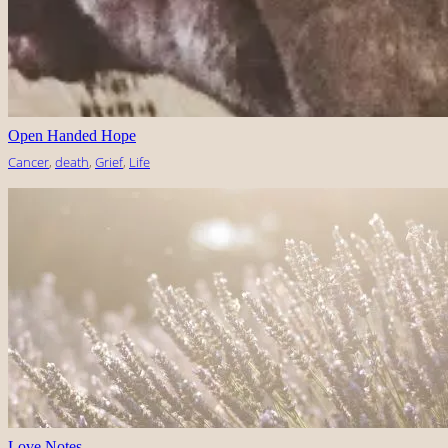
Open Handed Hope
Cancer
, 
death
, 
Grief
, 
Life
Love Notes