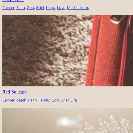
Cancer
, 
Faith
, 
God
, 
Grief
, 
hope
, 
Love
, 
Motherhood
Red Suitcase
Cancer
, 
death
, 
Faith
, 
Family
, 
God
, 
Grief
, 
Life