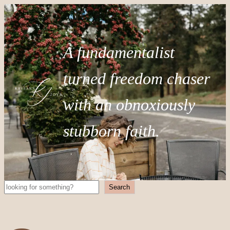
A fundamentalist
turned freedom chaser
with an obnoxiously
stubborn faith.
Search
Search