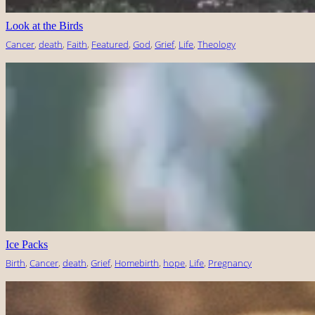
Look at the Birds
Cancer
, 
death
, 
Faith
, 
Featured
, 
God
, 
Grief
, 
Life
, 
Theology
Ice Packs
Birth
, 
Cancer
, 
death
, 
Grief
, 
Homebirth
, 
hope
, 
Life
, 
Pregnancy