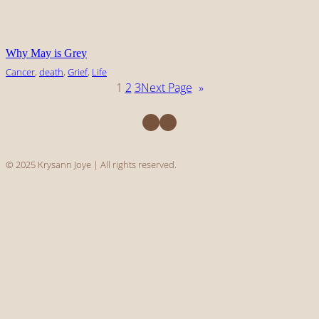
Why May is Grey
Cancer
, 
death
, 
Grief
, 
Life
1
2
3
Next Page
»
Facebook
Instagram
© 2025 Krysann Joye | All rights reserved.