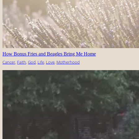
How Bonus Fries and Beagles Bring Me Home
Cancer
, 
Faith
, 
God
, 
Life
, 
Love
, 
Motherhood