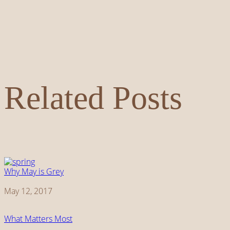
Related Posts
Why May is Grey
Date
May 12, 2017
What Matters Most