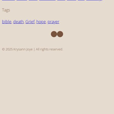
Tags
bible
, 
death
, 
Grief
, 
hope
, 
prayer
Facebook
Instagram
© 2025 Krysann Joye | All rights reserved.