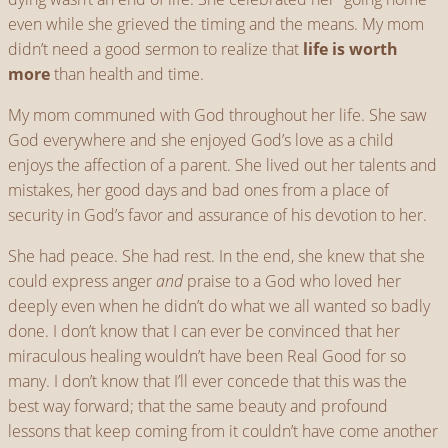
even while she grieved the timing and the means. My mom
didn’t need a good sermon to realize that
life is worth
more
than health and time.
My mom communed with God throughout her life. She saw
God everywhere and she enjoyed God’s love as a child
enjoys the affection of a parent. She lived out her talents and
mistakes, her good days and bad ones from a place of
security in God’s favor and assurance of his devotion to her.
She had peace. She had rest. In the end, she knew that she
could express anger
and
praise to a God who loved her
deeply even when he didn’t do what we all wanted so badly
done. I don’t know that I can ever be convinced that her
miraculous healing wouldn’t have been Real Good for so
many. I don’t know that I’ll ever concede that this was the
best way forward; that the same beauty and profound
lessons that keep coming from it couldn’t have come another