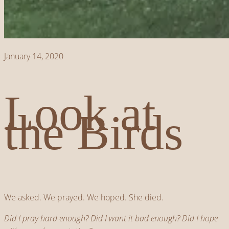
January 14, 2020
Look at
the Birds
We asked. We prayed. We hoped. She died.
Did I pray hard enough? Did I want it bad enough? Did I hope