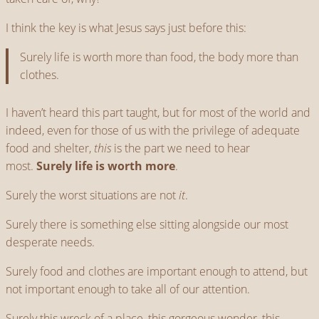
I think the key is what Jesus says just before this:
Surely life is worth more than food, the body more than
clothes.
I haven’t heard this part taught, but for most of the world and
indeed, even for those of us with the privilege of adequate
food and shelter,
this
is the part we need to hear
most.
Surely life is worth more
.
Surely the worst situations are not
it
.
Surely there is something else sitting alongside our most
desperate needs.
Surely food and clothes are important enough to attend, but
not important enough to take all of our attention.
Surely this wreck of a place, this gorgeous wonder, this