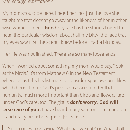
with enough expectation?
My mom should be here. I need her, not just the love she
taught me that doesn’t go away or the likeness of her in other
wise women. I need
her.
Only she has the stories I need to
hear, the particular wisdom about half my DNA, the face that
my eyes saw first, the scent I knew before I had a birthday.
Her life was not finished. There are so many loose ends.
When I worried about something, my mom would say, “look
at the birds.” It’s from Matthew 6 in the New Testament
where Jesus tells his listeners to consider sparrows and lilies
which benefit from God’s provision as a reminder that
humanity, much more important than birds and flowers, are
under God’s care, too. The gist is
don’t worry. God will
take care of you.
I have heard many sermons preached on
it and many preachers quote Jesus here:
So do not worry, saying, ‘What shall we eat?’ or ‘What shall