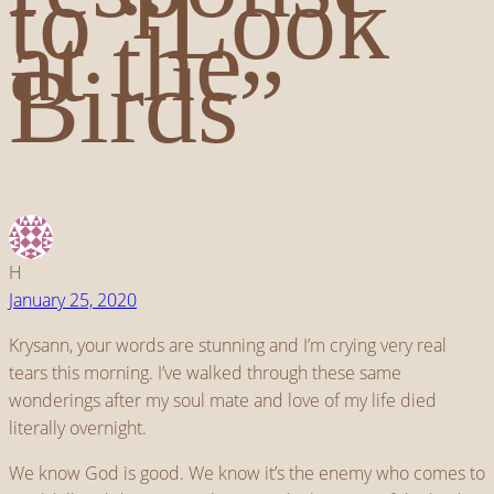
to “Look
at the
Birds”
H
January 25, 2020
Krysann, your words are stunning and I’m crying very real
tears this morning. I’ve walked through these same
wonderings after my soul mate and love of my life died
literally overnight.
We know God is good. We know it’s the enemy who comes to