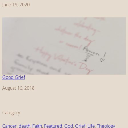
Date
June 19, 2020
Good Grief
Date
August 16, 2018
Category
Cancer
, 
death
, 
Faith
, 
Featured
, 
God
, 
Grief
, 
Life
, 
Theology