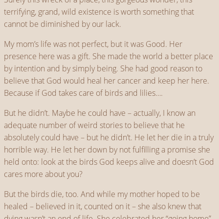
terrifying, grand, wild existence is worth something that
cannot be diminished by our lack.
My mom’s life was not perfect, but it was Good. Her
presence here was a gift. She made the world a better place
by intention and by simply being. She had good reason to
believe that God would heal her cancer and keep her here.
Because if God takes care of birds and lilies….
But he didn’t. Maybe he could have – actually, I know an
adequate number of weird stories to believe that he
absolutely could have – but he didn’t. He let her die in a truly
horrible way. He let her down by not fulfilling a promise she
held onto: look at the birds God keeps alive and doesn’t God
cares more about you?
But the birds die, too. And while my mother hoped to be
healed – believed in it, counted on it – she also knew that
dying wasn’t an end of life. She celebrated her “going home”