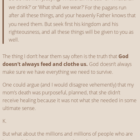
we drink?’ or ‘What shall we wear?’
For the pagans run
after all these things, and your heavenly Father knows that
you need them.
But seek first his kingdom and his
righteousness, and all these things will be given to you as
well.
The thing I don’t hear them say often is the truth that
God
doesn’t always feed and clothe us.
God doesn’t always
make sure we have everything we need to survive.
One could argue (and I would disagree vehemently) that my
mom’s death was purposeful, planned, that she didn’t
receive healing because it was not what she needed in some
ultimate sense.
K.
But what about the millions and millions of people who are