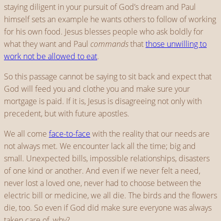
staying diligent in your pursuit of God’s dream and Paul
himself sets an example he wants others to follow of working
for his own food. Jesus blesses people who ask boldly for
what they want and Paul
commands
that
those unwilling to
work not be allowed to eat
.
So this passage cannot be saying to sit back and expect that
God will feed you and clothe you and make sure your
mortgage is paid. If it is, Jesus is disagreeing not only with
precedent, but with future apostles.
We all come
face-to-face
with the reality that our needs are
not always met. We encounter lack all the time; big and
small. Unexpected bills, impossible relationships, disasters
of one kind or another. And even if we never felt a need,
never lost a loved one, never had to choose between the
electric bill or medicine, we all die. The birds and the flowers
die, too. So even if God did make sure everyone was always
taken care of, why?