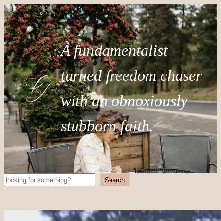
A fundamentalist
turned freedom chaser
with an obnoxiously
stubborn faith.
Search
Search