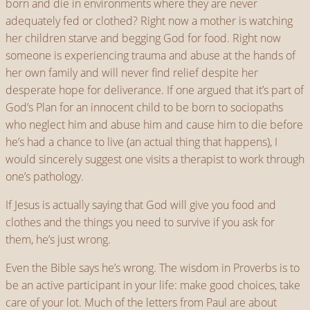
born and die in environments where they are never
adequately fed or clothed? Right now a mother is watching
her children starve and begging God for food. Right now
someone is experiencing trauma and abuse at the hands of
her own family and will never find relief despite her
desperate hope for deliverance. If one argued that it’s part of
God’s Plan for an innocent child to be born to sociopaths
who neglect him and abuse him and cause him to die before
he’s had a chance to live (an actual thing that happens), I
would sincerely suggest one visits a therapist to work through
one’s pathology.
If Jesus is actually saying that God will give you food and
clothes and the things you need to survive if you ask for
them, he’s just wrong.
Even the Bible says he’s wrong. The wisdom in Proverbs is to
be an active participant in your life: make good choices, take
care of your lot. Much of the letters from Paul are about