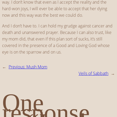
way. I don’t know that even as I accept the reality and the
hard-won joys, I will ever be able to accept that her dying
now and this way was the best we could do.
And I don’t have to. I can hold my grudge against cancer and
death and unanswered prayer. Because I can also trust, like
my mom did, that even if this plan sort of sucks, it’s still
covered in the presence of a Good and Loving God whose
eye is on the sparrow and on us.
←
Previous:
Mush Mom
Veils of Sabbath
→
One
response