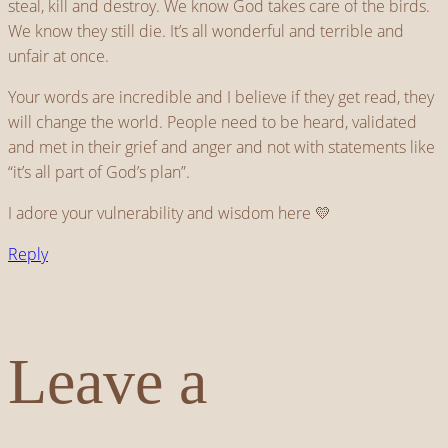
steal, kill and destroy. We know God takes care of the birds.
We know they still die. It’s all wonderful and terrible and
unfair at once.
Your words are incredible and I believe if they get read, they
will change the world. People need to be heard, validated
and met in their grief and anger and not with statements like
“it’s all part of God’s plan”.
I adore your vulnerability and wisdom here 💛
Reply
Leave a