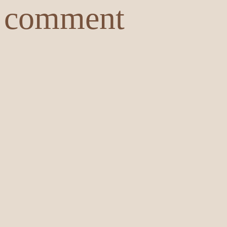
comment