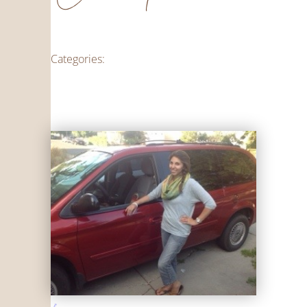
Categories: