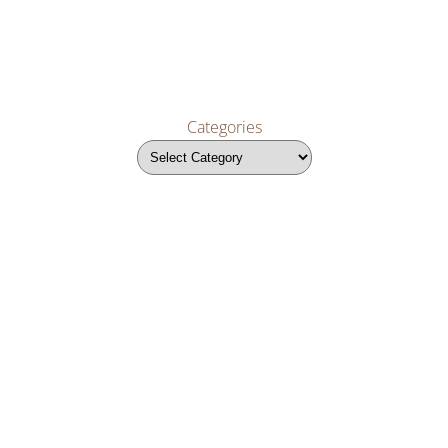
Categories