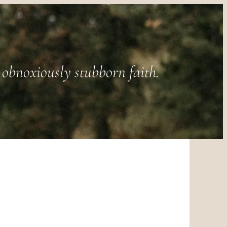
obnoxiously stubborn faith.