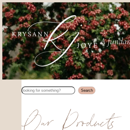
A fundam
Search
Search
Our Products