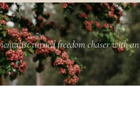
entalist turned freedom chaser with an 