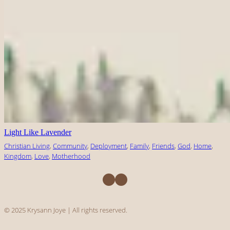
Light Like Lavender
Christian Living
, 
Community
, 
Deployment
, 
Family
, 
Friends
, 
God
, 
Home
, 
Kingdom
, 
Love
, 
Motherhood
Facebook
Instagram
© 2025 Krysann Joye | All rights reserved.