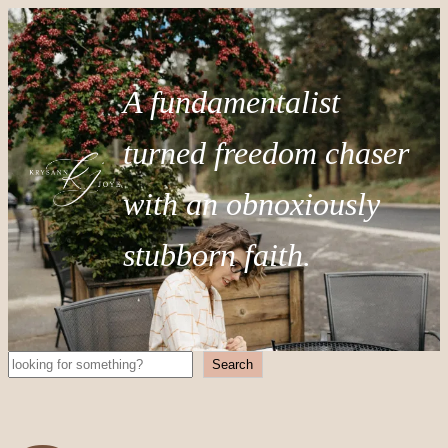
A fundamentalist
turned freedom chaser
with an obnoxiously
stubborn faith.
Search
Search