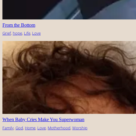
From the Bottom
Grief
, 
hope
, 
Life
, 
Love
When Baby Cries Make You Superwoman
Family
, 
God
, 
Home
, 
Love
, 
Motherhood
, 
Worship