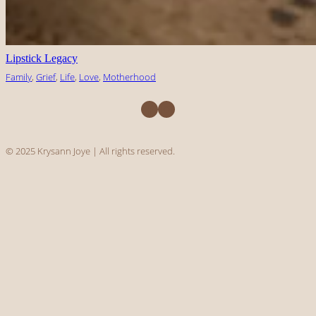
Lipstick Legacy
Family
, 
Grief
, 
Life
, 
Love
, 
Motherhood
Facebook
Instagram
© 2025 Krysann Joye | All rights reserved.