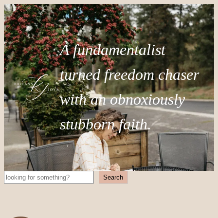
A fundamentalist
turned freedom chaser
with an obnoxiously
stubborn faith.
Search
Search