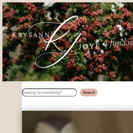
A fundam
Search
Search