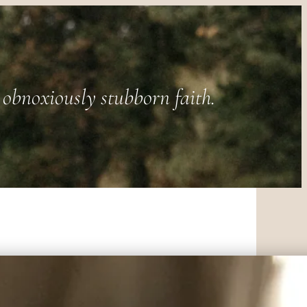
obnoxiously stubborn faith.