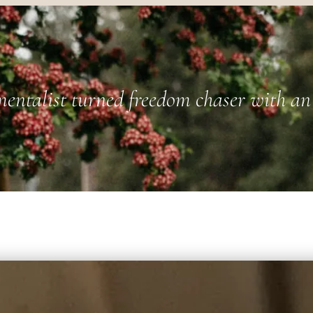
entalist turned freedom chaser with an 