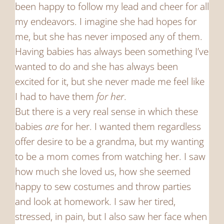
been happy to follow my lead and cheer for all
my endeavors. I imagine she had hopes for
me, but she has never imposed any of them.
Having babies has always been something I’ve
wanted to do and she has always been
excited for it, but she never made me feel like
I had to have them
for her
.
But there is a very real sense in which these
babies
are
for her. I wanted them regardless
offer desire to be a grandma, but my wanting
to be a mom comes from watching her. I saw
how much she loved us, how she seemed
happy to sew costumes and throw parties
and look at homework. I saw her tired,
stressed, in pain, but I also saw her face when