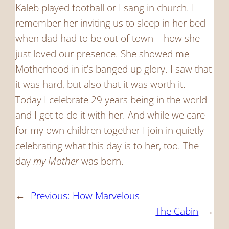
Kaleb played football or I sang in church. I
remember her inviting us to sleep in her bed
when dad had to be out of town – how she
just loved our presence. She showed me
Motherhood in it’s banged up glory. I saw that
it was hard, but also that it was worth it.
Today I celebrate 29 years being in the world
and I get to do it with her. And while we care
for my own children together I join in quietly
celebrating what this day is to her, too. The
day
my
Mother
was born.
←
Previous:
How Marvelous
The Cabin
→