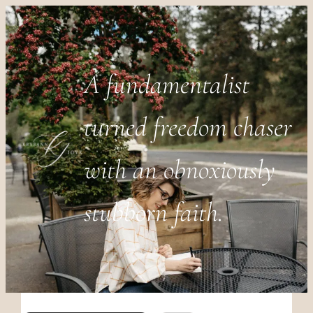
A fundamentalist
turned freedom chaser
with an obnoxiously
stubborn faith.