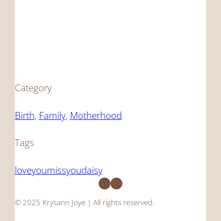
Category
Birth
, 
Family
, 
Motherhood
Tags
loveyoumissyoudaisy
Facebook
Instagram
© 2025 Krysann Joye | All rights reserved.