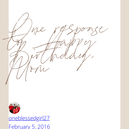
One response
to “Happy
Birthday,
Mom”
oneblessedgirl27
February 5, 2016