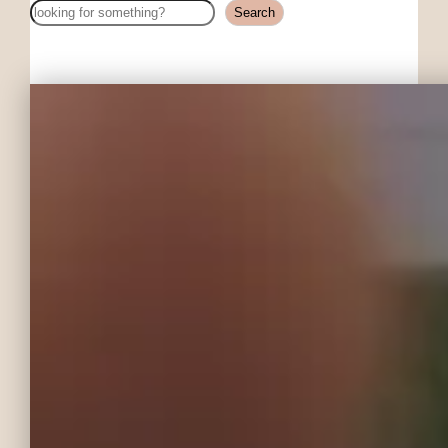
Search
Search