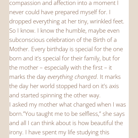
compassion and affection into a moment I
never could have prepared myself for. I
dropped everything at her tiny, wrinkled feet.
So I know. I know the humble, maybe even
subconscious celebration of the Birth of a
Mother. Every birthday is special for the one
born and it’s special for their family, but for
the mother – especially with the first – it
marks the day
everything changed
. It marks
the day her world stopped hard on it’s axis
and started spinning the other way.
I asked my mother what changed when I was
born.”You taught me to be selfless,” she says
and all I can think about is how beautiful the
irony. I have spent my life studying this