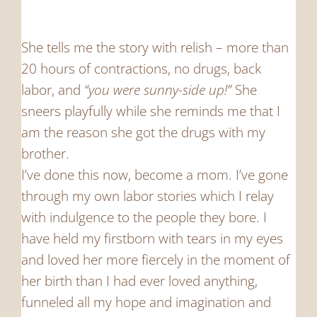
She tells me the story with relish – more than
20 hours of contractions, no drugs, back
labor, and
“you were sunny-side up!”
She
sneers playfully while she reminds me that I
am the reason she got the drugs with my
brother.
I’ve done this now, become a mom. I’ve gone
through my own labor stories which I relay
with indulgence to the people they bore. I
have held my firstborn with tears in my eyes
and loved her more fiercely in the moment of
her birth than I had ever loved anything,
funneled all my hope and imagination and