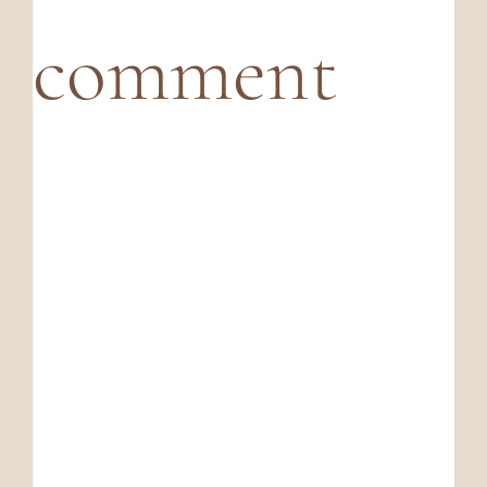
comment