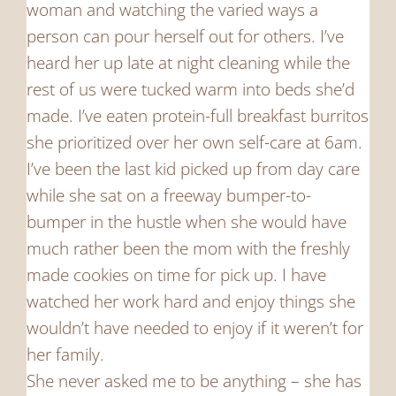
woman and watching the varied ways a
person can pour herself out for others. I’ve
heard her up late at night cleaning while the
rest of us were tucked warm into beds she’d
made. I’ve eaten protein-full breakfast burritos
she prioritized over her own self-care at 6am.
I’ve been the last kid picked up from day care
while she sat on a freeway bumper-to-
bumper in the hustle when she would have
much rather been the mom with the freshly
made cookies on time for pick up. I have
watched her work hard and enjoy things she
wouldn’t have needed to enjoy if it weren’t for
her family.
She never asked me to be anything – she has