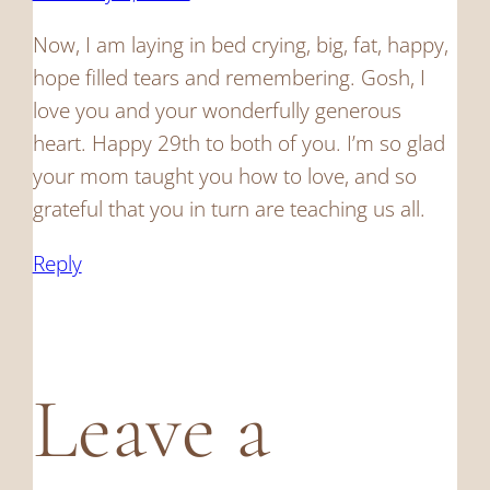
Now, I am laying in bed crying, big, fat, happy,
hope filled tears and remembering. Gosh, I
love you and your wonderfully generous
heart. Happy 29th to both of you. I’m so glad
your mom taught you how to love, and so
grateful that you in turn are teaching us all.
Reply
Leave a