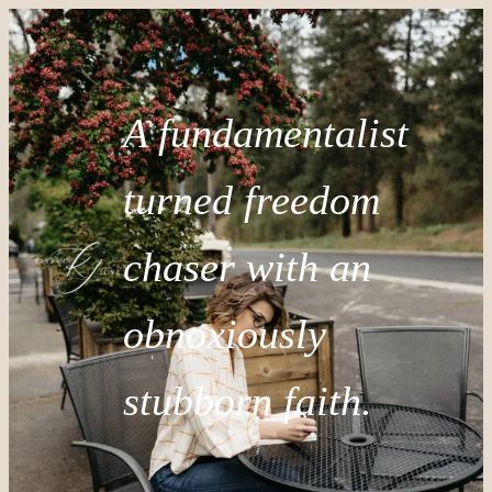
A fundamentalist
turned freedom
chaser with an
obnoxiously
stubborn faith.