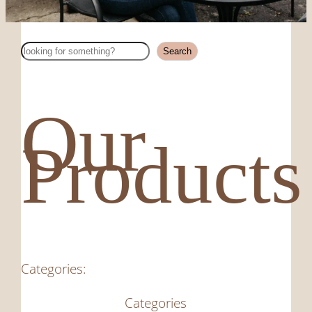
Search
Search
Our
Products
Categories:
Categories