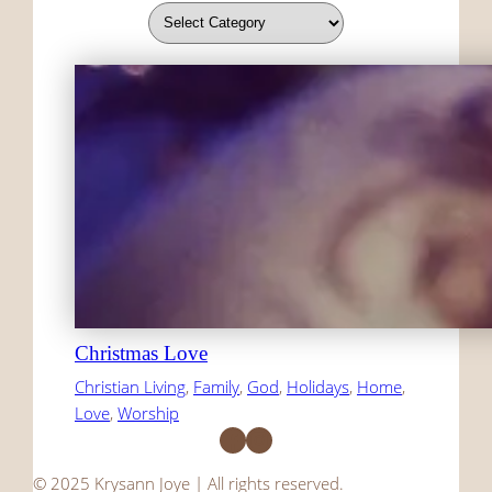
Christmas Love
Christian Living
, 
Family
, 
God
, 
Holidays
, 
Home
, 
Love
, 
Worship
Facebook
Instagram
© 2025 Krysann Joye | All rights reserved.