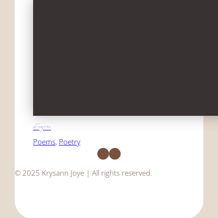
Eugene
Poems
, 
Poetry
Facebook
Instagram
© 2025 Krysann Joye | All rights reserved.