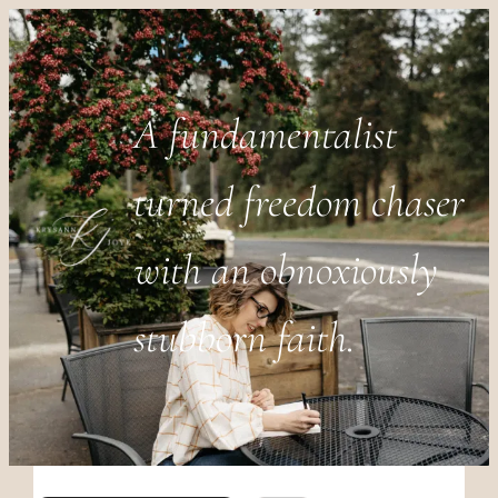
A fundamentalist
turned freedom chaser
with an obnoxiously
stubborn faith.