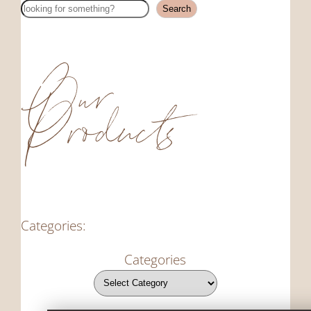
Search
Search
Our
Products
Categories:
Categories