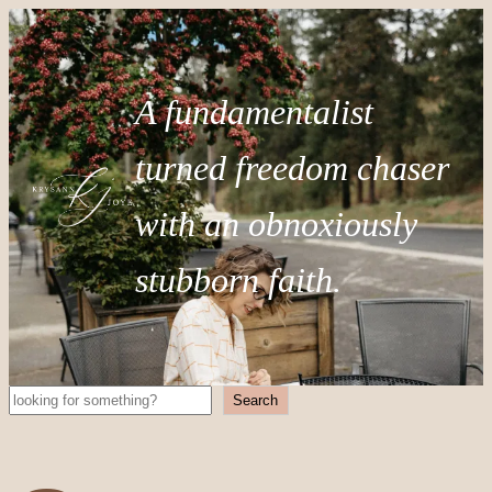
A fundamentalist
turned freedom chaser
with an obnoxiously
stubborn faith.
Search
Search