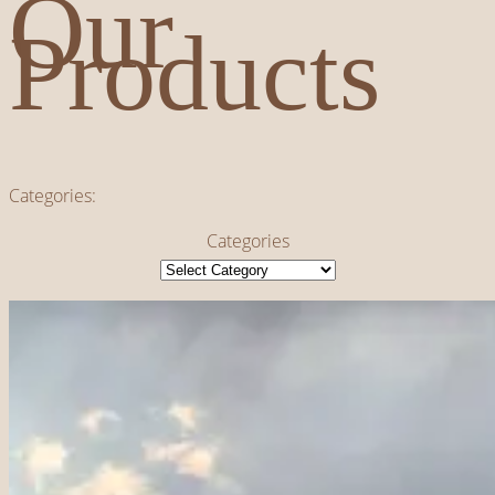
Our
Products
Categories:
Categories