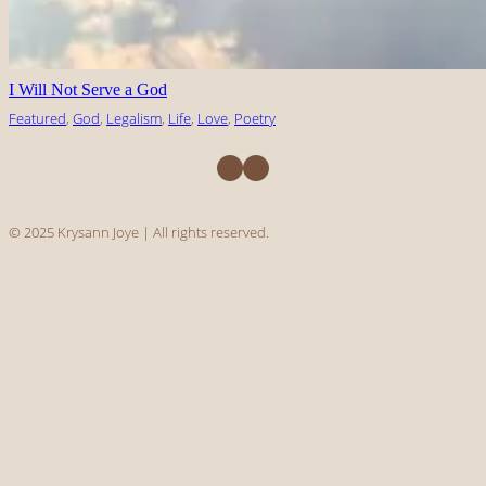
I Will Not Serve a God
Featured
, 
God
, 
Legalism
, 
Life
, 
Love
, 
Poetry
Facebook
Instagram
© 2025 Krysann Joye | All rights reserved.