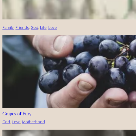
Family
, 
Friends
, 
God
, 
Life
, 
Love
Grapes of Fury
God
, 
Love
, 
Motherhood