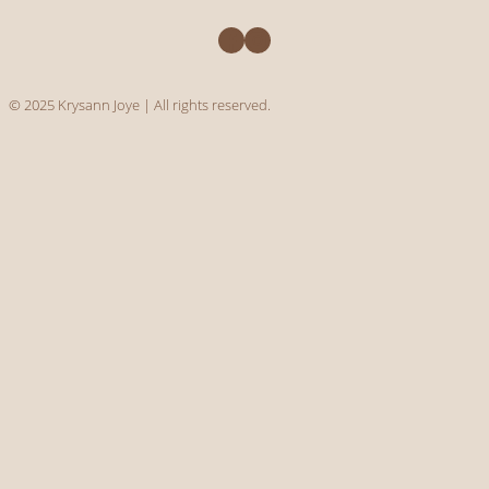
Facebook
Instagram
© 2025 Krysann Joye | All rights reserved.