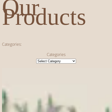
Our
Products
Categories:
Categories