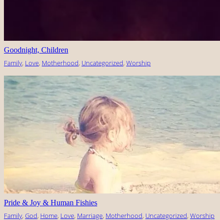
Goodnight, Children
Family
, 
Love
, 
Motherhood
, 
Uncategorized
, 
Worship
Pride & Joy & Human Fishies
Family
, 
God
, 
Home
, 
Love
, 
Marriage
, 
Motherhood
, 
Uncategorized
, 
Worship