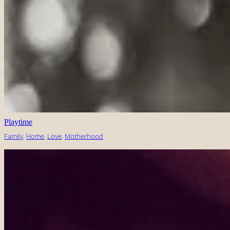
Playtime
Family
, 
Home
, 
Love
, 
Motherhood