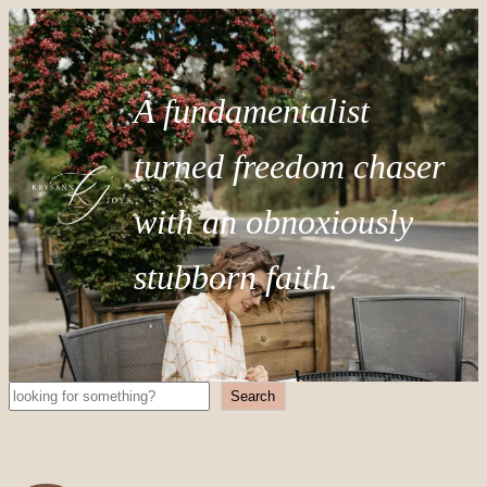
A fundamentalist
turned freedom chaser
with an obnoxiously
stubborn faith.
Search
Search