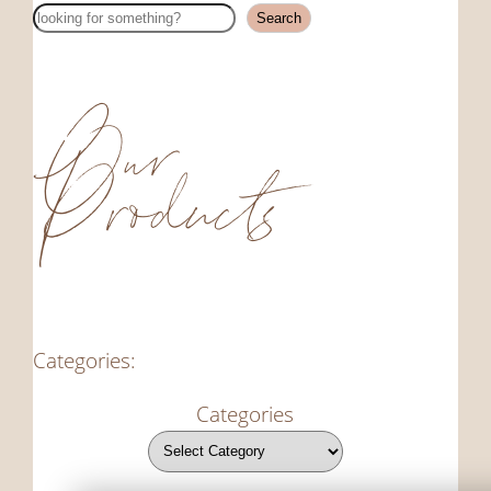
Search
Search
Our
Products
Categories:
Categories