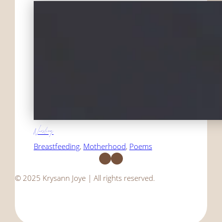
Nursling
Breastfeeding
, 
Motherhood
, 
Poems
Facebook
Instagram
© 2025 Krysann Joye | All rights reserved.