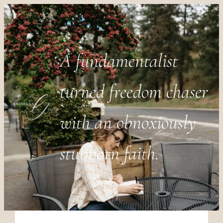
A fundamentalist
turned freedom chaser
with an obnoxiously
stubborn faith.