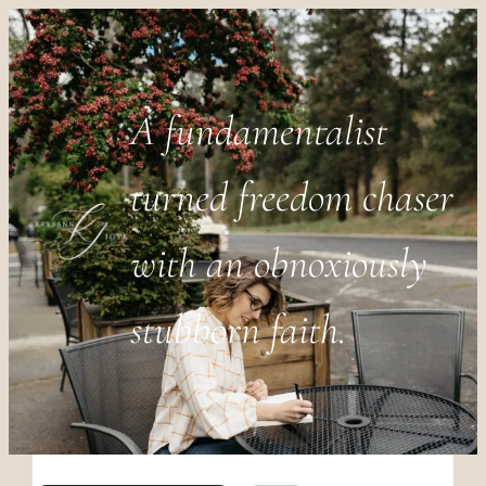
A fundamentalist
turned freedom chaser
with an obnoxiously
stubborn faith.