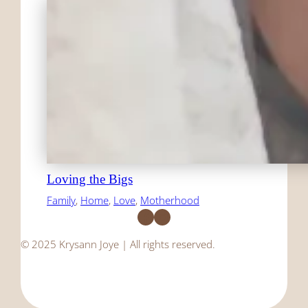
Loving the Bigs
Family
, 
Home
, 
Love
, 
Motherhood
Facebook
Instagram
© 2025 Krysann Joye | All rights reserved.