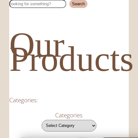
Search
Search
Our
Products
Categories:
Categories