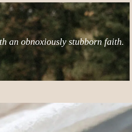
th an obnoxiously stubborn faith.