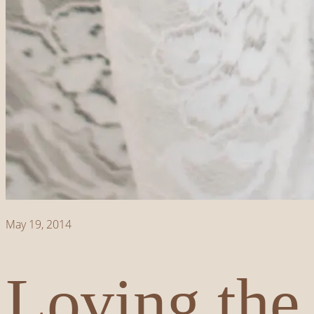
May 19, 2014
Loving the