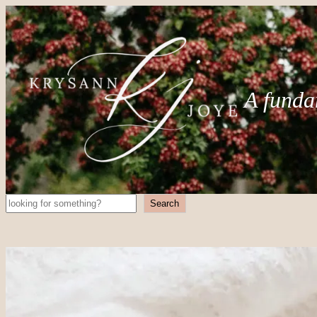
A funda
Search
Search