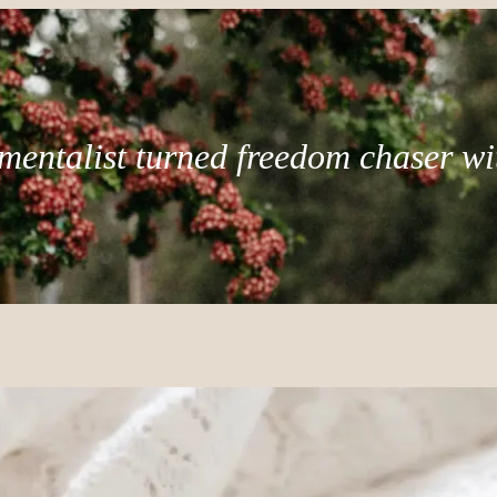
mentalist turned freedom chaser wi