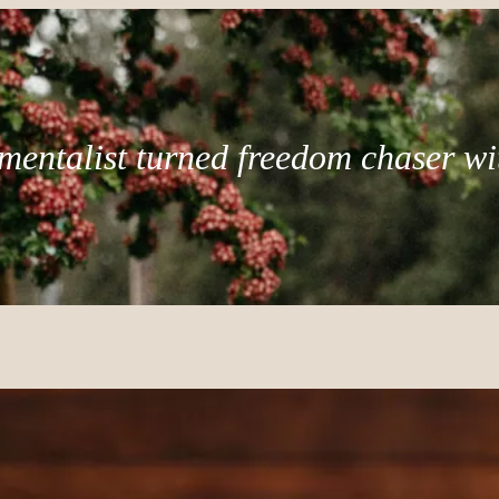
mentalist turned freedom chaser wi