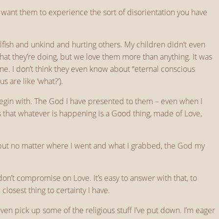
 want them to experience the sort of disorientation you have
fish and unkind and hurting others. My children didn’t even
at they’re doing, but we love them more than anything. It was
e. I don’t think they even know about “eternal conscious
s are like ‘what?’).
begin with. The God I have presented to them – even when I
is that whatever is happening is a Good thing, made of Love,
, but no matter where I went and what I grabbed, the God my
n’t compromise on Love. It’s easy to answer with that, to
losest thing to certainty I have.
ven pick up some of the religious stuff I’ve put down. I’m eager