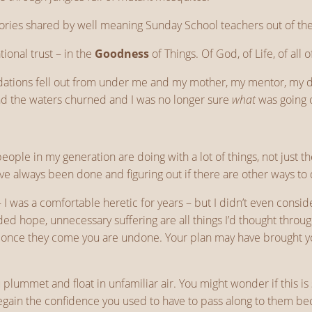
ories shared by well meaning Sunday School teachers out of the 
tional trust – in the
Goodness
of Things. Of God, of Life, of all o
foundations fell out from under me and my mother, my mentor, my
and the waters churned and I was no longer sure
what
was going o
f people in my generation are doing with a lot of things, not just 
ave always been done and figuring out if there are other ways to 
I was a comfortable heretic for years – but I didn’t even consi
lded hope, unnecessary suffering are all things I’d thought throu
, once they come you are undone. Your plan may have brought you 
lummet and float in unfamiliar air. You might wonder if this is
egain the confidence you used to have to pass along to them be