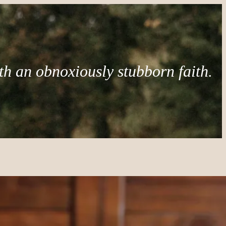
th an obnoxiously stubborn faith.