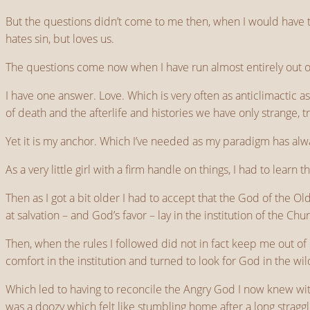
But the questions didn’t come to me then, when I would have 
hates sin, but loves us.
The questions come now when I have run almost entirely out of
I have one answer. Love. Which is very often as anticlimactic as 
of death and the afterlife and histories we have only strange, t
Yet it is my anchor. Which I’ve needed as my paradigm has alwa
As a very little girl with a firm handle on things, I had to learn
Then as I got a bit older I had to accept that the God of the 
at salvation – and God’s favor – lay in the institution of the Chu
Then, when the rules I followed did not in fact keep me out of 
comfort in the institution and turned to look for God in the wil
Which led to having to reconcile the Angry God I now knew with 
was a doozy which felt like stumbling home after a long stragg