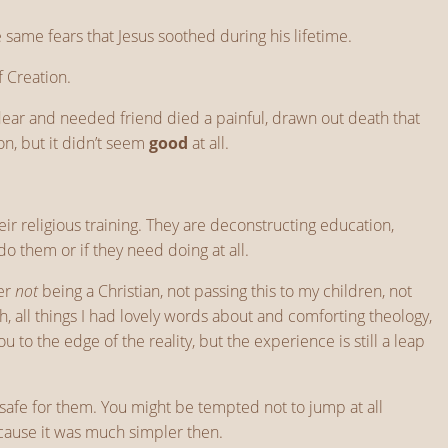
same fears that Jesus soothed during his lifetime.
f Creation.
 dear and needed friend died a painful, drawn out death that
n, but it didn’t seem
good
at all.
their religious training. They are deconstructing education,
do them or if they need doing at all.
der
not
being a Christian, not passing this to my children, not
gh, all things I had lovely words about and comforting theology,
to the edge of the reality, but the experience is still a leap
 safe for them. You might be tempted not to jump at all
cause it was much simpler then.