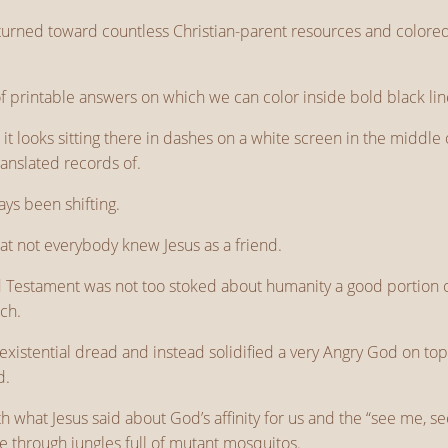
turned toward countless Christian-parent resources and colored
 printable answers on which we can color inside bold black lin
it looks sitting there in dashes on a white screen in the middle of
ranslated records of.
ys been shifting.
 that not everybody knew Jesus as a friend.
Old Testament was not too stoked about humanity a good portion o
rch.
existential dread and instead solidified a very Angry God on top
d.
what Jesus said about God’s affinity for us and the “see me, see 
le through jungles full of mutant mosquitos.