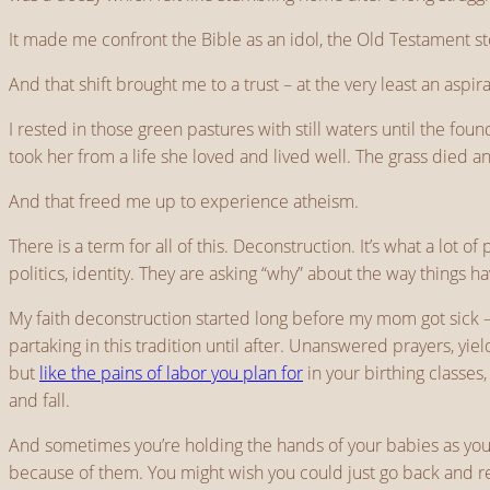
It made me confront the Bible as an idol, the Old Testament st
And that shift brought me to a trust – at the very least an aspira
I rested in those green pastures with still waters until the 
took her from a life she loved and lived well. The grass died 
And that freed me up to experience atheism.
There is a term for all of this. Deconstruction. It’s what a lot o
politics, identity. They are asking “why” about the way things h
My faith deconstruction started long before my mom got sick – 
partaking in this tradition until after. Unanswered prayers, yie
but
like the pains of labor you plan for
in your birthing classes
and fall.
And sometimes you’re holding the hands of your babies as you p
because of them. You might wish you could just go back and r