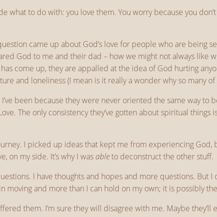
ide what to do with: you love them. You worry because you don’t
question came up about God’s love for people who are being sel
ared God to me and their dad – how we might not always like wh
as come up, they are appalled at the idea of God hurting anyon
rture and loneliness (I mean is it really a wonder why so many of u
ys I’ve been because they were never oriented the same way to 
Love. The only consistency they’ve gotten about spiritual things 
 journey. I picked up ideas that kept me from experiencing God
, on my side. It’s why I was
able
to deconstruct the other stuff.
estions. I have thoughts and hopes and more questions. But I do
n moving and more than I can hold on my own; it is possibly the c
ffered them. I’m sure they will disagree with me. Maybe they’ll e