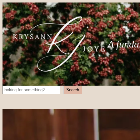
A funda
Search
Search