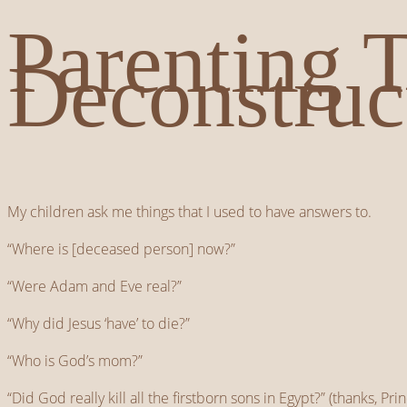
Parenting 
Deconstruc
My children ask me things that I used to have answers to.
“Where is [deceased person] now?”
“Were Adam and Eve real?”
“Why did Jesus ‘have’ to die?”
“Who is God’s mom?”
“Did God really kill all the firstborn sons in Egypt?” (thanks, Pr