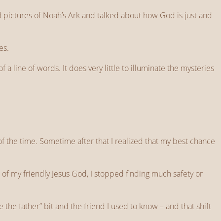
 pictures of Noah’s Ark and talked about how God is just and
es.
 a line of words. It does very little to illuminate the mysteries
f the time. Sometime after that I realized that my best chance
 of my friendly Jesus God, I stopped finding much safety or
the father” bit and the friend I used to know – and that shift