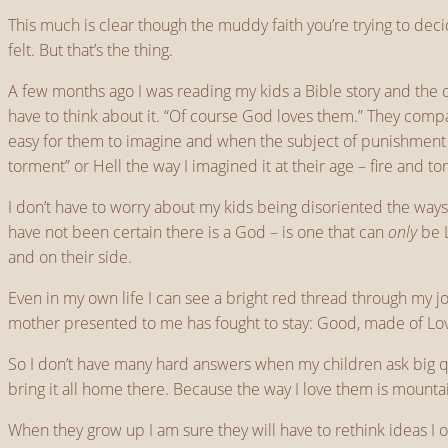
This much is clear though the muddy faith you’re trying to dec
felt. But that’s the thing.
A few months ago I was reading my kids a Bible story and the 
have to think about it. “Of course God loves them.” They comp
easy for them to imagine and when the subject of punishment h
torment” or Hell the way I imagined it at their age – fire and to
I don’t have to worry about my kids being disoriented the wa
have not been certain there is a God – is one that can
only
be 
and on their side.
Even in my own life I can see a bright red thread through my
mother presented to me has fought to stay: Good, made of Love
So I don’t have many hard answers when my children ask big qu
bring it all home there. Because the way I love them is mountai
When they grow up I am sure they will have to rethink ideas I o