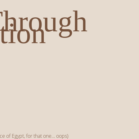
Through
tion
ince of Egypt, for that one… oops)