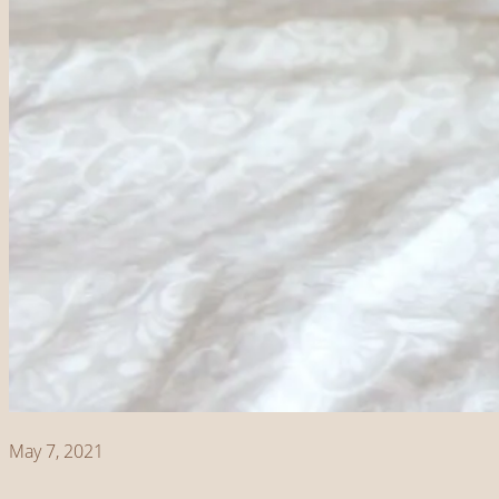
May 7, 2021