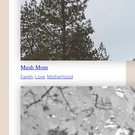
Mush Mom
Family
, 
Love
, 
Motherhood