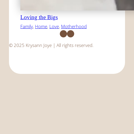
Loving the Bigs
Family
, 
Home
, 
Love
, 
Motherhood
Facebook
Instagram
© 2025 Krysann Joye | All rights reserved.