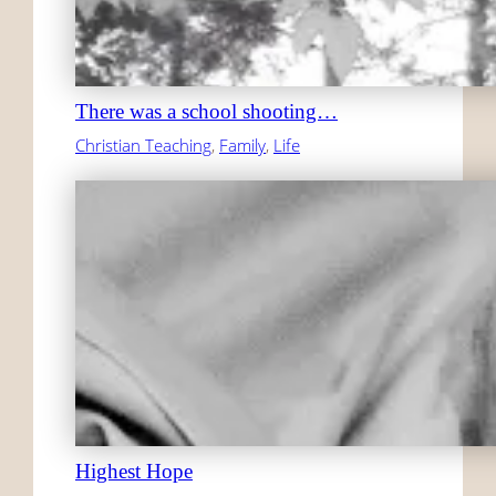
There was a school shooting…
Christian Teaching
, 
Family
, 
Life
Highest Hope