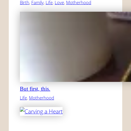
Birth
, 
Family
, 
Life
, 
Love
, 
Motherhood
But first, this.
Life
, 
Motherhood