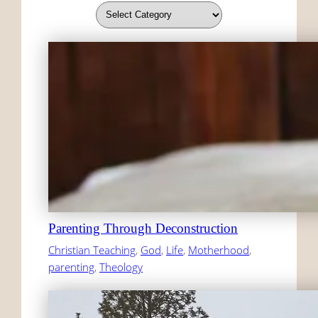
Parenting Through Deconstruction
Christian Teaching
, 
God
, 
Life
, 
Motherhood
, 
parenting
, 
Theology