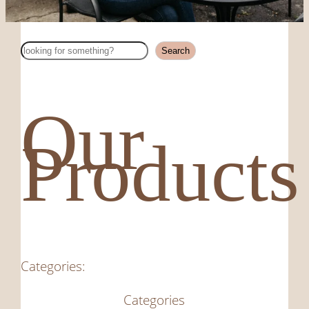
Search
Search
Our
Products
Categories:
Categories