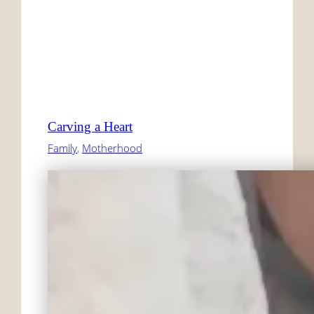
Carving a Heart
Family
, 
Motherhood