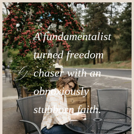
A fundamentalist
turned freedom
chaser with an
obnoxiously
stubborn faith.