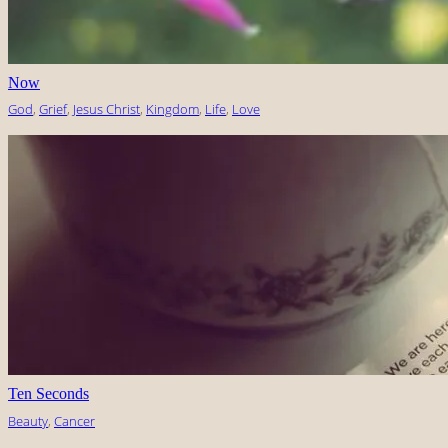
Now
God
, 
Grief
, 
Jesus Christ
, 
Kingdom
, 
Life
, 
Love
Ten Seconds
Beauty
, 
Cancer