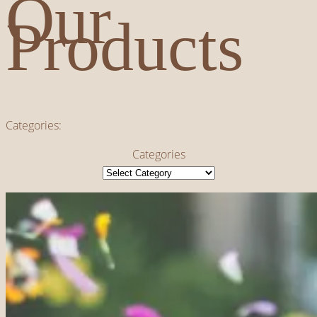
Our
Products
Categories:
Categories