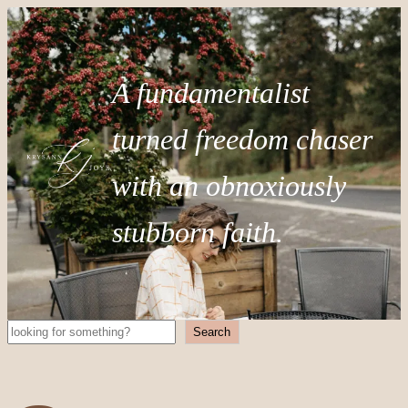
A fundamentalist
turned freedom chaser
with an obnoxiously
stubborn faith.
Search
Search