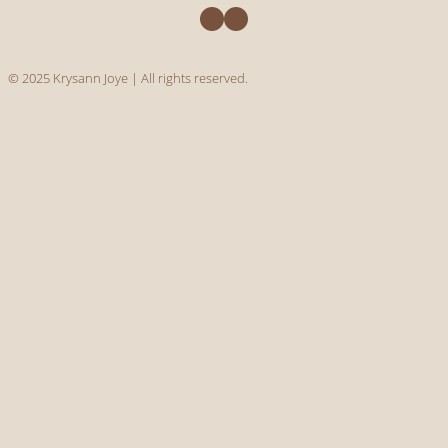
Facebook
Instagram
© 2025 Krysann Joye | All rights reserved.